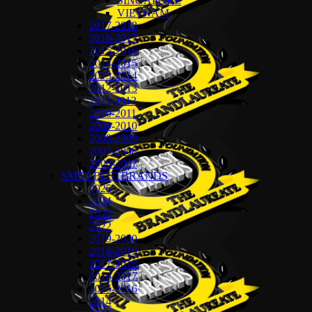
SINGAPORE
VIETNAM
2017-2018
2016-2017
2015-2016
2014-2015
2013-2014
2012-2013
2011-2012
2010-2011
2009-2010
2008-2009
2007-2008
2006-2007
SMES BESTBRANDS
2025
2024
2023
2022
2019-2020
2018-2019
2017-2018
2016-2017
2015-2016
2014