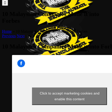
for:
10 Malaysian Companies Made it into
Forbes
Home
»
10 Malaysian Companies Made it into Forbes
Previous
Next
10 Malaysian Companies Made it into For
Click to accept marketing cookies and
enable this content