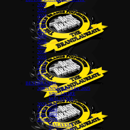
2026
2025
2024
2023
2022
2021
2019
2018
2017
2016
2015
2014
2013
2012
2011
BESTBRANDS
20th ANNIVERSARY 2025
SINGAPORE
MALAYSIA
2023-2024
2022-2023
2021-2022
2018-2019
MALAYSIA