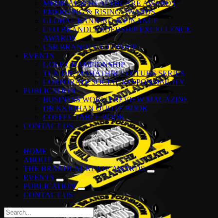
MEDICAL & HEALTHCARE AWARDS
EMERGING & RISING AWARDS
GLOBAL BANKING & FINANCE
CEO BRANDLEADERSHIP EXCELLENCE
AWARDS
CSR BRANDLEADERSHIP
EVENTS
GOLF CHAMPIONSHIP
TUN DR. MAHATHIR LECTURE SERIES
CORPORATE SOCIAL RESPONSIBILITY
PUBLICATION
BUSINESS WORLD REVIEW MAGAZINE
DR KKJOHAN QUOTE BOOK
COFFEE TABLE BOOK
CONTACT US
HOME
ABOUT
THE BRANDLAUREATE AWARDS
EVENTS
PUBLICATION
CONTACT US
Search