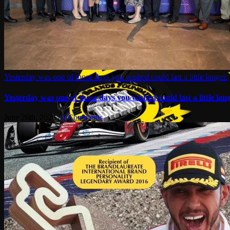
Yesterday was one of those days you wished could last a little longer.
Yesterday was one of those days you wished could last a little long
June 26th, 2026
|
0 Comments