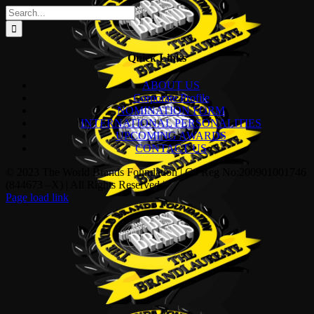
Search
for:
Quick Links
ABOUT US
Corporate Profile
NOMINATION FORM
INTERNATIONAL PERSONALITIES
UPCOMING AWARDS
CONTACT US
© 2023 The World Brands Foundation | Co Reg No:200901001746
(844673 –X) | All Rights Reserved |
Page load link
Go
to
Top