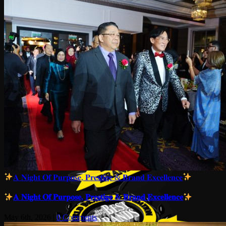
𝐀 𝐍𝐢𝐠𝐡𝐭 𝐎𝐟 𝐏𝐮𝐫𝐩𝐨𝐬𝐞, 𝐏𝐫𝐞𝐬𝐭𝐢𝐠𝐞 & 𝐁𝐫𝐚𝐧𝐝 𝐄𝐱𝐜𝐞𝐥𝐥𝐞𝐧𝐜𝐞
𝐀 𝐍𝐢𝐠𝐡𝐭 𝐎𝐟 𝐏𝐮𝐫𝐩𝐨𝐬𝐞, 𝐏𝐫𝐞𝐬𝐭𝐢𝐠𝐞 & 𝐁𝐫𝐚𝐧𝐝 𝐄𝐱𝐜𝐞𝐥𝐥𝐞𝐧𝐜𝐞
May 6th, 2026
|
0 Comments