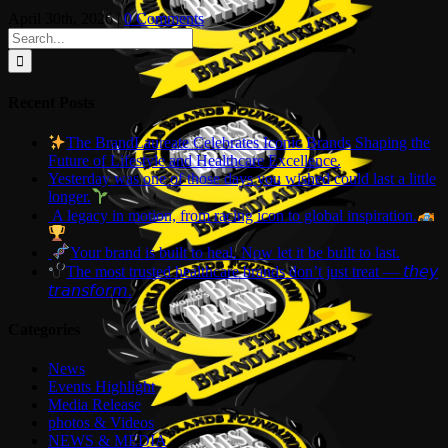
April 30th, 2026
|
0 Comments
Search
for:
Recent Posts
The BrandLaureate Celebrates Iconic Brands Shaping the
Future of Lifestyle and Healthcare Excellence.
Yesterday was one of those days you wished could last a little
longer.
A legacy in motion, from racing icon to global inspiration.
Your brand is built to heal. Now let it be built to last.
The most trusted healthcare brands don’t just treat — 𝘵𝘩𝘦𝘺
𝘵𝘳𝘢𝘯𝘴𝘧𝘰𝘳𝘮.
Categories
News
Events Highlight
Media Release
photos & Videos
NEWS & MEDIA