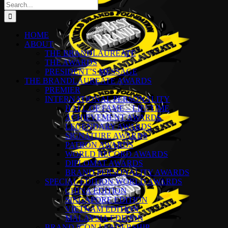
Search
for:
HOME
ABOUT
THE BRANDLAUREATE
THE AWARDS
PRESIDENT’S MESSAGE
THE BRANDLAUREATE AWARDS
PREMIER
INTERNATIONAL PERSONALITY
HALL OF FAME – LIFETIME
ACHIEVEMENT AWARDS
LEGENDARY AWARDS
SIGNATURE AWARDS
PATRON AWARDS
WORLD RECORD AWARDS
DIPLOMAT AWARDS
BRAND PERSONALITY AWARDS
SPECIAL EDITION WORLD AWARDS
CHINA EDITION
SINGAPORE EDITION
VIETNAM EDITION
MALAYSIA EDITION
BRAND ICON LEADERSHIP