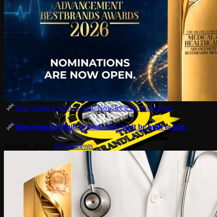
Your brand is built to heal. Now let it be built to last.
Your brand is built to heal. Now let it be built to last.
June 8th, 2026
|
0 Comments