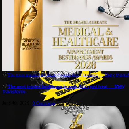
The most trusted healthcare brands don’t just treat — 𝘵𝘩𝘦𝘺 𝘵𝘳𝘢𝘯𝘴𝘧
The most trusted healthcare brands don’t just treat — 𝘵𝘩𝘦𝘺
𝘵𝘳𝘢𝘯𝘴𝘧𝘰𝘳𝘮.
June 4th, 2026
|
0 Comments