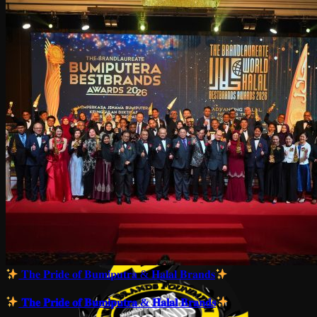
𝐓𝐡𝐞 𝐏𝐫𝐢𝐝𝐞 𝐨𝐟 𝐁𝐮𝐦𝐢𝐩𝐮𝐭𝐫𝐚 & 𝐇𝐚𝐥𝐚𝐥 𝐁𝐫𝐚𝐧𝐝𝐬
𝐓𝐡𝐞 𝐏𝐫𝐢𝐝𝐞 𝐨𝐟 𝐁𝐮𝐦𝐢𝐩𝐮𝐭𝐫𝐚 & 𝐇𝐚𝐥𝐚𝐥 𝐁𝐫𝐚𝐧𝐝𝐬