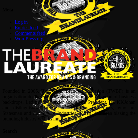
Meta
Log in
Entries feed
Comments feed
WordPress.org
Founded in 2005, The World Brands Foundation (TWBF) is an
organisation dedicated to developing brands in a myriad of business
backdrops. Led by its Founder and World President, Dr, KKJohan
and distinguished Patron and Board of Governors, who are
Statesman and Captains of Industries, TWBF has been blazing the
branding industry with its innovative initiatives.
Search