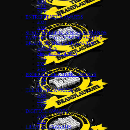
2021
2019
2018
ENTREPRENEUR AWARDS
2024
2023
SUSTAINABLE BUSINESS & BRANDS
FAST MOVING GROWING AWARDS
BRAND OF THE YEAR AWARDS
2025-2026
Singapore 2024-2025
2024
2023
2022
PROPERTY BRANDING AWARDS
2024
2022
THE HR-PDL AWARDS
2024
2023
2022
DIGITECH AWARDS
2024
2023
LIFESTYLE AWARDS