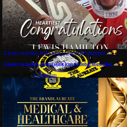
A legacy in motion, from racing icon to global inspiration.
A legacy in motion, from racing icon to global inspiration.
June 16th, 2026
|
0 Comments