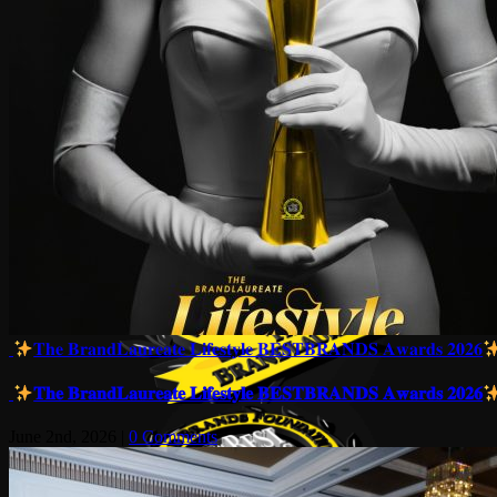
𝐓𝐡𝐞 𝐁𝐫𝐚𝐧𝐝𝐋𝐚𝐮𝐫𝐞𝐚𝐭𝐞 𝐋𝐢𝐟𝐞𝐬𝐭𝐲𝐥𝐞 𝐁𝐄𝐒𝐓𝐁𝐑𝐀𝐍𝐃𝐒 𝐀𝐰𝐚𝐫𝐝𝐬 𝟐𝟎𝟐𝟔
𝐓𝐡𝐞 𝐁𝐫𝐚𝐧𝐝𝐋𝐚𝐮𝐫𝐞𝐚𝐭𝐞 𝐋𝐢𝐟𝐞𝐬𝐭𝐲𝐥𝐞 𝐁𝐄𝐒𝐓𝐁𝐑𝐀𝐍𝐃𝐒 𝐀𝐰𝐚𝐫𝐝𝐬 𝟐𝟎𝟐𝟔
June 2nd, 2026
|
0 Comments