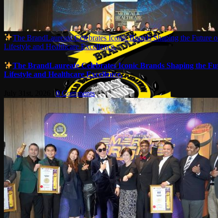
The BrandLaureate Celebrates Iconic Brands Shaping the Future o
Lifestyle and Healthcare Excellence.
The BrandLaureate Celebrates Iconic Brands Shaping the Fut
Lifestyle and Healthcare Excellence.
July 31st, 2026
|
0 Comments