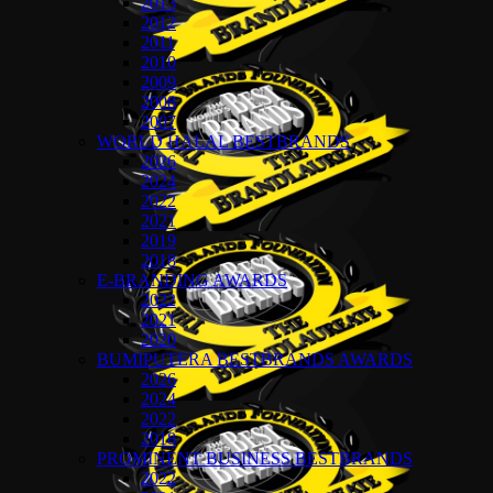
2013
2012
2011
2010
2009
2008
2007
WORLD HALAL BESTBRANDS
2026
2024
2022
2021
2019
2018
E-BRANDING AWARDS
2022
2021
2020
BUMIPUTERA BESTBRANDS AWARDS
2026
2024
2022
2018
PROMINENT BUSINESS BESTBRANDS
2022