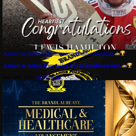
A legacy in motion, from racing icon to global inspiration.
A legacy in motion, from racing icon to global inspiration.
June 16th, 2026
|
0 Comments