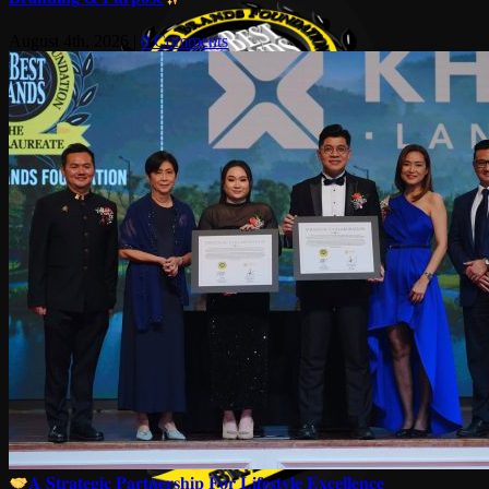
August 4th, 2026
|
0 Comments
𝐀 𝐒𝐭𝐫𝐚𝐭𝐞𝐠𝐢𝐜 𝐏𝐚𝐫𝐭𝐧𝐞𝐫𝐬𝐡𝐢𝐩 𝐅𝐨𝐫 𝐋𝐢𝐟𝐞𝐬𝐭𝐲𝐥𝐞 𝐄𝐱𝐜𝐞𝐥𝐥𝐞𝐧𝐜𝐞