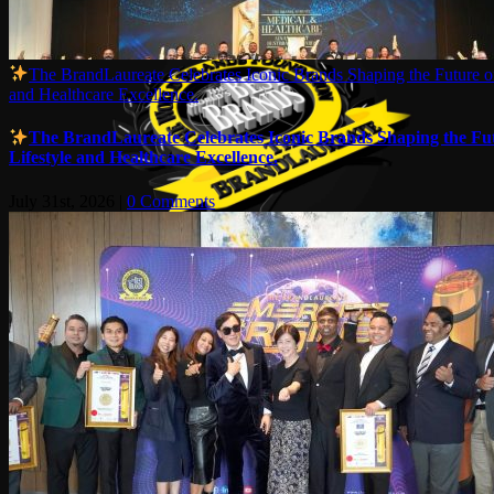
The BrandLaureate Celebrates Iconic Brands Shaping the Future of
and Healthcare Excellence.
The BrandLaureate Celebrates Iconic Brands Shaping the Fut
Lifestyle and Healthcare Excellence.
July 31st, 2026
|
0 Comments