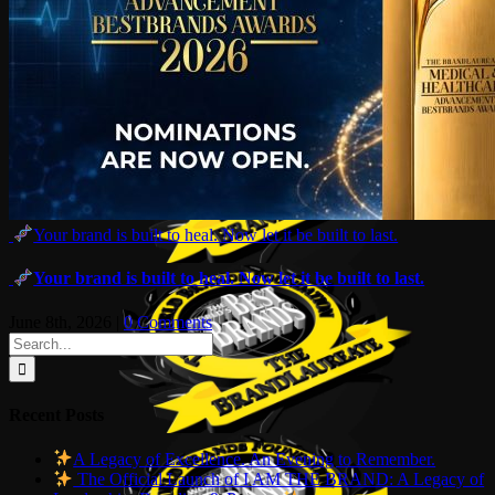
Your brand is built to heal. Now let it be built to last.
Your brand is built to heal. Now let it be built to last.
June 8th, 2026
|
0 Comments
Search
for:
Recent Posts
A Legacy of Excellence. An Evening to Remember.
The Official Launch of I AM THE BRAND: A Legacy of