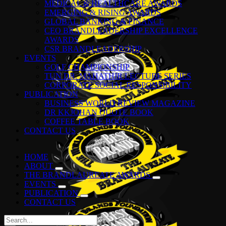
MEDICAL & HEALTHCARE AWARDS
EMERGING & RISING AWARDS
GLOBAL BANKING & FINANCE
CEO BRANDLEADERSHIP EXCELLENCE
AWARDS
CSR BRANDLEADERSHIP
EVENTS
GOLF CHAMPIONSHIP
TUN DR. MAHATHIR LECTURE SERIES
CORPORATE SOCIAL RESPONSIBILITY
PUBLICATION
BUSINESS WORLD REVIEW MAGAZINE
DR KKJOHAN QUOTE BOOK
COFFEE TABLE BOOK
CONTACT US
HOME
ABOUT
THE BRANDLAUREATE AWARDS
EVENTS
PUBLICATION
CONTACT US
Search