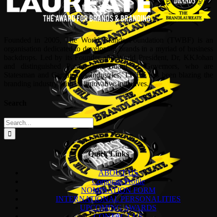
Founded in 2005, The World Brands Foundation (TWBF) is an
organisation dedicated to developing brands in a myriad of business
backdrops. Led by its Founder and World President, Dr, KKJohan
and distinguished Patron and Board of Governors, who are
Statesman and Captains of Industries, TWBF has been blazing the
branding industry with its innovative initiatives.
Search
Search
for:
Quick Links
ABOUT US
Corporate Profile
NOMINATION FORM
INTERNATIONAL PERSONALITIES
UPCOMING AWARDS
CONTACT US