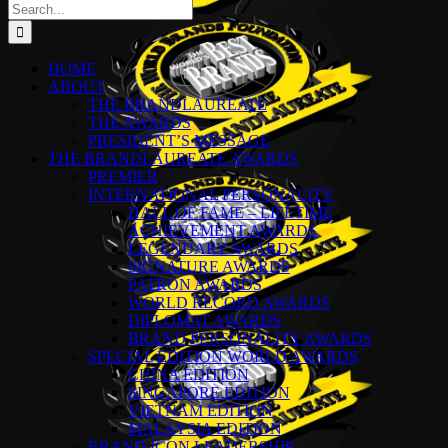
Search
for:
HOME
ABOUT
THE BRANDLAUREATE
THE AWARDS
PRESIDENT’S MESSAGE
THE BRANDLAUREATE AWARDS
PREMIER
INTERNATIONAL PERSONALITY
HALL OF FAME – LIFETIME
ACHIEVEMENT AWARDS
LEGENDARY AWARDS
SIGNATURE AWARDS
PATRON AWARDS
WORLD RECORD AWARDS
DIPLOMAT AWARDS
BRAND PERSONALITY AWARDS
SPECIAL EDITION WORLD AWARDS
CHINA EDITION
SINGAPORE EDITION
VIETNAM EDITION
MALAYSIA EDITION
BRAND ICON LEADERSHIP