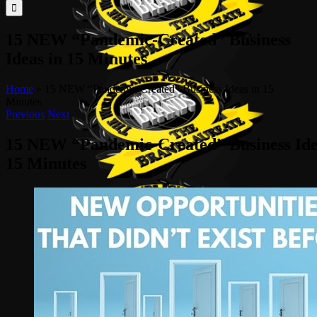
for:
15 NEW “Pandemic-Created” Business
Ideas in 15 Minutes
Home
»
15 NEW “Pandemic-Created” Business Ideas in 15
Minutes
Previous
Next
15 NEW “Pandemic-Created” Business Ide
15 Minutes
View
Larger
Image