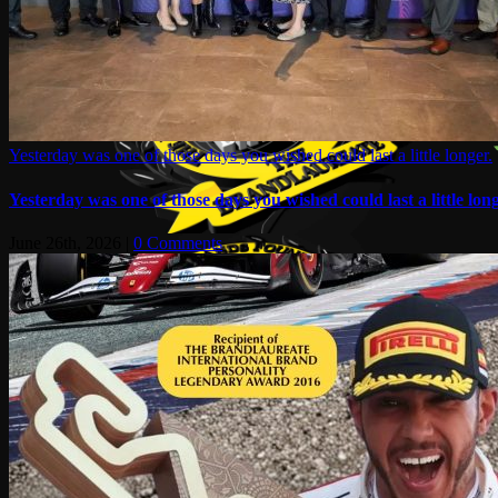
Yesterday was one of those days you wished could last a little longer.
Yesterday was one of those days you wished could last a little long
June 26th, 2026
|
0 Comments