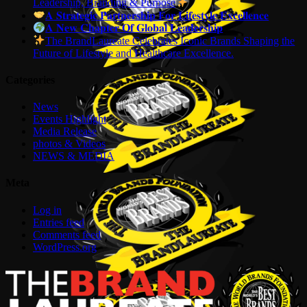
Leadership, Branding & Purpose
𝐀 𝐒𝐭𝐫𝐚𝐭𝐞𝐠𝐢𝐜 𝐏𝐚𝐫𝐭𝐧𝐞𝐫𝐬𝐡𝐢𝐩 𝐅𝐨𝐫 𝐋𝐢𝐟𝐞𝐬𝐭𝐲𝐥𝐞 𝐄𝐱𝐜𝐞𝐥𝐥𝐞𝐧𝐜𝐞
𝐀 𝐍𝐞𝐰 𝐂𝐡𝐚𝐩𝐭𝐞𝐫 𝐎𝐟 𝐆𝐥𝐨𝐛𝐚𝐥 𝐋𝐞𝐚𝐝𝐞𝐫𝐬𝐡𝐢𝐩
The BrandLaureate Celebrates Iconic Brands Shaping the
Future of Lifestyle and Healthcare Excellence.
Categories
News
Events Highlight
Media Release
photos & Videos
NEWS & MEDIA
Meta
Log in
Entries feed
Comments feed
WordPress.org