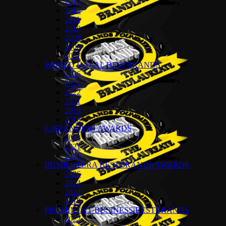
2013
2012
2011
2010
2009
2008
2007
WORLD HALAL BESTBRANDS
2026
2024
2022
2021
2019
2018
E-BRANDING AWARDS
2022
2021
2020
BUMIPUTERA BESTBRANDS AWARDS
2026
2024
2022
2018
PROMINENT BUSINESS BESTBRANDS
2022