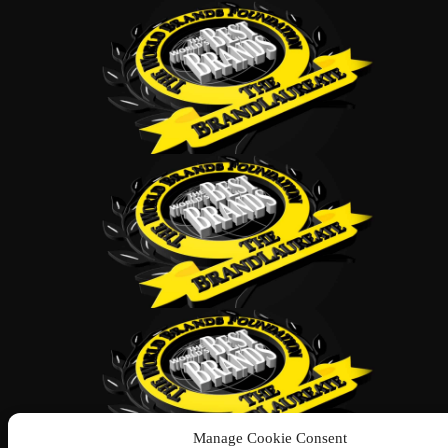
Manage Cookie Consent