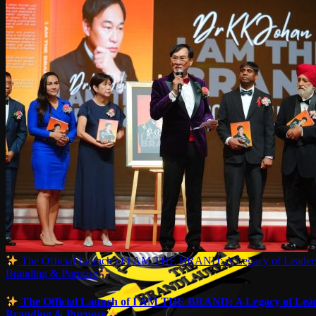
The Official Launch of I AM THE BRAND: A Legacy of Leaders
Branding & Purpose
The Official Launch of I AM THE BRAND: A Legacy of Lead
Branding & Purpose