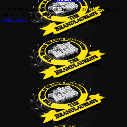
© 2023 The World Brands Foundation | Co Reg No:200901001746
(844673 –X) | All Rights Reserved |
Page load link
Go
to
Top