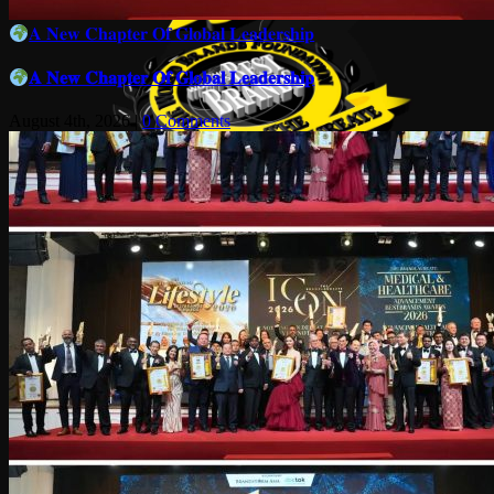
𝐀 𝐍𝐞𝐰 𝐂𝐡𝐚𝐩𝐭𝐞𝐫 𝐎𝐟 𝐆𝐥𝐨𝐛𝐚𝐥 𝐋𝐞𝐚𝐝𝐞𝐫𝐬𝐡𝐢𝐩
𝐀 𝐍𝐞𝐰 𝐂𝐡𝐚𝐩𝐭𝐞𝐫 𝐎𝐟 𝐆𝐥𝐨𝐛𝐚𝐥 𝐋𝐞𝐚𝐝𝐞𝐫𝐬𝐡𝐢𝐩
August 4th, 2026
|
0 Comments