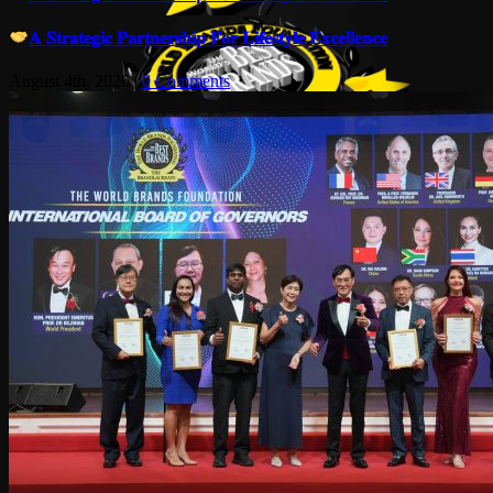
𝐀 𝐒𝐭𝐫𝐚𝐭𝐞𝐠𝐢𝐜 𝐏𝐚𝐫𝐭𝐧𝐞𝐫𝐬𝐡𝐢𝐩 𝐅𝐨𝐫 𝐋𝐢𝐟𝐞𝐬𝐭𝐲𝐥𝐞 𝐄𝐱𝐜𝐞𝐥𝐥𝐞𝐧𝐜𝐞
August 4th, 2026
|
0 Comments