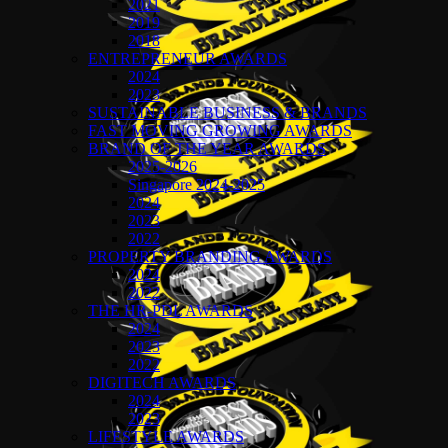
2021
2019
2018
ENTREPRENEUR AWARDS
2024
2023
SUSTAINABLE BUSINESS & BRANDS
FAST MOVING GROWING AWARDS
BRAND OF THE YEAR AWARDS
2025-2026
Singapore 2024-2025
2024
2023
2022
PROPERTY BRANDING AWARDS
2024
2022
THE HR-PDL AWARDS
2024
2023
2022
DIGITECH AWARDS
2024
2023
LIFESTYLE AWARDS