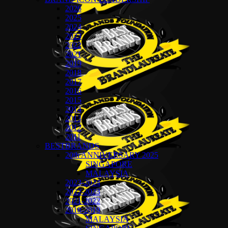
2026
2025
2024
2023
2022
2021
2019
2018
2017
2016
2015
2014
2013
2012
2011
BESTBRANDS
20th ANNIVERSARY 2025
SINGAPORE
MALAYSIA
2023-2024
2022-2023
2021-2022
2018-2019
MALAYSIA