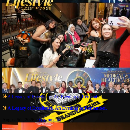
A Legacy of Excellence. An Evening to Remember.
A Legacy of Excellence. An Evening to Remember.
August 5th, 2026
|
0 Comments