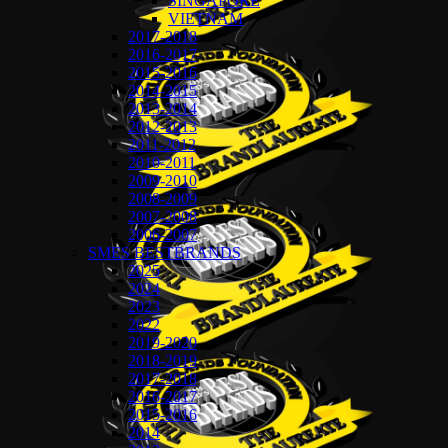
SINGAPORE
VIETNAM
2017-2018
2016-2017
2015-2016
2014-2015
2013-2014
2012-2013
2011-2012
2010-2011
2009-2010
2008-2009
2007-2008
2006-2007
SMES BESTBRANDS
2025
2024
2023
2022
2019-2020
2018-2019
2017-2018
2016-2017
2015-2016
2014