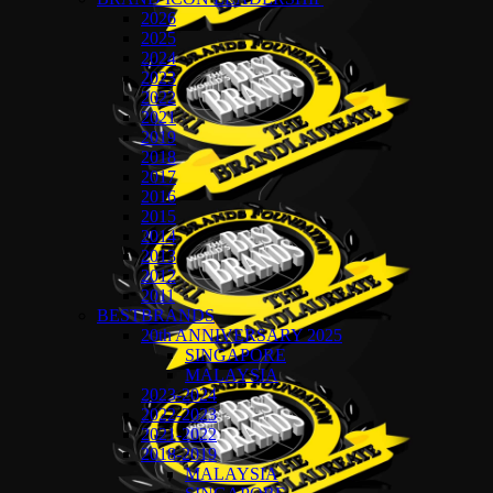
2026
2025
2024
2023
2022
2021
2019
2018
2017
2016
2015
2014
2013
2012
2011
BESTBRANDS
20th ANNIVERSARY 2025
SINGAPORE
MALAYSIA
2023-2024
2022-2023
2021-2022
2018-2019
MALAYSIA