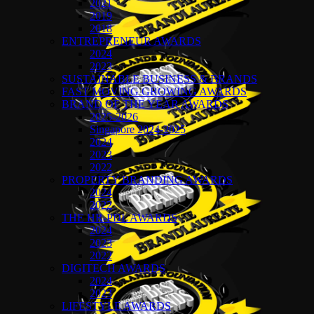
2021
2019
2018
ENTREPRENEUR AWARDS
2024
2023
SUSTAINABLE BUSINESS & BRANDS
FAST MOVING GROWING AWARDS
BRAND OF THE YEAR AWARDS
2025-2026
Singapore 2024-2025
2024
2023
2022
PROPERTY BRANDING AWARDS
2024
2022
THE HR-PDL AWARDS
2024
2023
2022
DIGITECH AWARDS
2024
2023
LIFESTYLE AWARDS