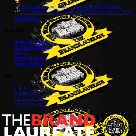
Your brand is built to heal. Now let it be built to last.
The most trusted healthcare brands don’t just treat — 𝘵𝘩𝘦𝘺
𝘵𝘳𝘢𝘯𝘴𝘧𝘰𝘳𝘮.
Categories
photos & Videos
NEWS & MEDIA
News
Events Highlight
Media Release
Meta
Log in
Entries feed
Comments feed
WordPress.org