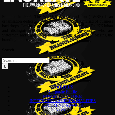
Founded in 2005, The World Brands Foundation (TWBF) is an
organisation dedicated to developing brands in a myriad of business
backdrops. Led by its Founder and World President, Dr, KKJohan
and distinguished Patron and Board of Governors, who are
Statesman and Captains of Industries, TWBF has been blazing the
branding industry with its innovative initiatives.
Search
Search
for:
Quick Links
ABOUT US
Corporate Profile
NOMINATION FORM
INTERNATIONAL PERSONALITIES
UPCOMING AWARDS
CONTACT US