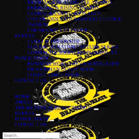
MEDICAL & HEALTHCARE AWARDS
EMERGING & RISING AWARDS
GLOBAL BANKING & FINANCE
CEO BRANDLEADERSHIP EXCELLENCE
AWARDS
CSR BRANDLEADERSHIP
EVENTS
GOLF CHAMPIONSHIP
TUN DR. MAHATHIR LECTURE SERIES
CORPORATE SOCIAL RESPONSIBILITY
PUBLICATION
BUSINESS WORLD REVIEW MAGAZINE
DR KKJOHAN QUOTE BOOK
COFFEE TABLE BOOK
CONTACT US
HOME
ABOUT
THE BRANDLAUREATE AWARDS
EVENTS
PUBLICATION
CONTACT US
Search