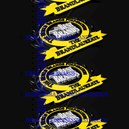
2013
2012
2011
2010
2009
2008
2007
WORLD HALAL BESTBRANDS
2026
2024
2022
2021
2019
2018
E-BRANDING AWARDS
2022
2021
2020
BUMIPUTERA BESTBRANDS AWARDS
2026
2024
2022
2018
PROMINENT BUSINESS BESTBRANDS
2022