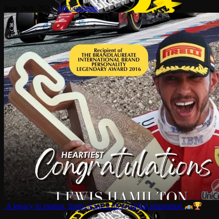
June 26th, 2026
|
0 Comments
A legacy in motion, from racing icon to global inspiration.