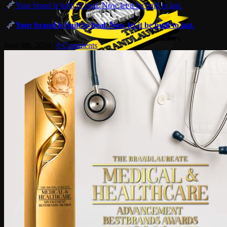
Your brand is built to heal. Now let it be built to last.
Your brand is built to heal. Now let it be built to last.
June 8th, 2026
|
0 Comments