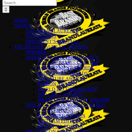
Search
for:
HOME
ABOUT
THE BRANDLAUREATE
THE AWARDS
PRESIDENT’S MESSAGE
THE BRANDLAUREATE AWARDS
PREMIER
INTERNATIONAL PERSONALITY
HALL OF FAME – LIFETIME
ACHIEVEMENT AWARDS
LEGENDARY AWARDS
SIGNATURE AWARDS
PATRON AWARDS
WORLD RECORD AWARDS
DIPLOMAT AWARDS
BRAND PERSONALITY AWARDS
SPECIAL EDITION WORLD AWARDS
CHINA EDITION
SINGAPORE EDITION
VIETNAM EDITION
MALAYSIA EDITION
BRAND ICON LEADERSHIP