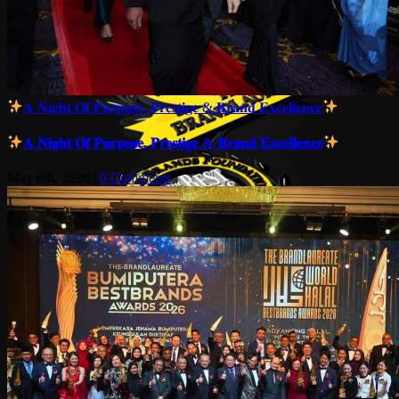
𝐀 𝐍𝐢𝐠𝐡𝐭 𝐎𝐟 𝐏𝐮𝐫𝐩𝐨𝐬𝐞, 𝐏𝐫𝐞𝐬𝐭𝐢𝐠𝐞 & 𝐁𝐫𝐚𝐧𝐝 𝐄𝐱𝐜𝐞𝐥𝐥𝐞𝐧𝐜𝐞
𝐀 𝐍𝐢𝐠𝐡𝐭 𝐎𝐟 𝐏𝐮𝐫𝐩𝐨𝐬𝐞, 𝐏𝐫𝐞𝐬𝐭𝐢𝐠𝐞 & 𝐁𝐫𝐚𝐧𝐝 𝐄𝐱𝐜𝐞𝐥𝐥𝐞𝐧𝐜𝐞
May 6th, 2026
|
0 Comments