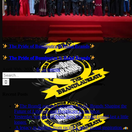
𝐓𝐡𝐞 𝐏𝐫𝐢𝐝𝐞 𝐨𝐟 𝐁𝐮𝐦𝐢𝐩𝐮𝐭𝐫𝐚 & 𝐇𝐚𝐥𝐚𝐥 𝐁𝐫𝐚𝐧𝐝𝐬
𝐓𝐡𝐞 𝐏𝐫𝐢𝐝𝐞 𝐨𝐟 𝐁𝐮𝐦𝐢𝐩𝐮𝐭𝐫𝐚 & 𝐇𝐚𝐥𝐚𝐥 𝐁𝐫𝐚𝐧𝐝𝐬
April 30th, 2026
|
0 Comments
Search
for:
Recent Posts
The BrandLaureate Celebrates Iconic Brands Shaping the
Future of Lifestyle and Healthcare Excellence.
Yesterday was one of those days you wished could last a little
longer.
A legacy in motion, from racing icon to global inspiration.