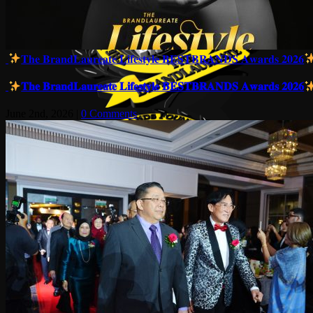
𝐓𝐡𝐞 𝐁𝐫𝐚𝐧𝐝𝐋𝐚𝐮𝐫𝐞𝐚𝐭𝐞 𝐋𝐢𝐟𝐞𝐬𝐭𝐲𝐥𝐞 𝐁𝐄𝐒𝐓𝐁𝐑𝐀𝐍𝐃𝐒 𝐀𝐰𝐚𝐫𝐝𝐬 𝟐𝟎𝟐𝟔
𝐓𝐡𝐞 𝐁𝐫𝐚𝐧𝐝𝐋𝐚𝐮𝐫𝐞𝐚𝐭𝐞 𝐋𝐢𝐟𝐞𝐬𝐭𝐲𝐥𝐞 𝐁𝐄𝐒𝐓𝐁𝐑𝐀𝐍𝐃𝐒 𝐀𝐰𝐚𝐫𝐝𝐬 𝟐𝟎𝟐𝟔
June 2nd, 2026
|
0 Comments