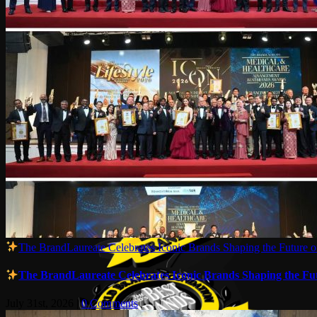
The BrandLaureate Celebrates Iconic Brands Shaping the Future of
The BrandLaureate Celebrates Iconic Brands Shaping the Futu
July 31st, 2026
|
0 Comments