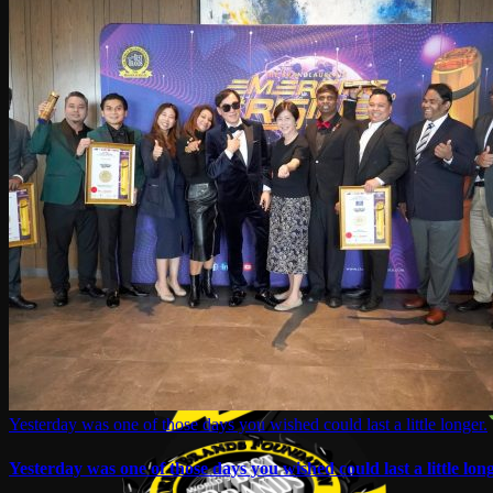
Yesterday was one of those days you wished could last a little longer.
Yesterday was one of those days you wished could last a little long