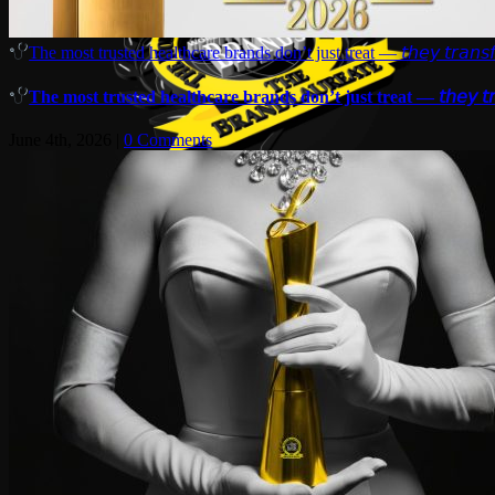
The most trusted healthcare brands don’t just treat — 𝘵𝘩𝘦𝘺 𝘵𝘳𝘢𝘯𝘴𝘧
The most trusted healthcare brands don’t just treat — 𝘵𝘩𝘦𝘺 𝘵𝘳𝘢
June 4th, 2026
|
0 Comments