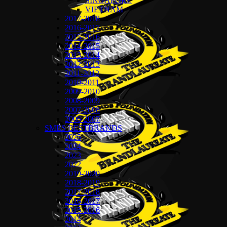
SINGAPORE
VIETNAM
2017-2018
2016-2017
2015-2016
2014-2015
2013-2014
2012-2013
2011-2012
2010-2011
2009-2010
2008-2009
2007-2008
2006-2007
SMES BESTBRANDS
2025
2024
2023
2022
2019-2020
2018-2019
2017-2018
2016-2017
2015-2016
2014