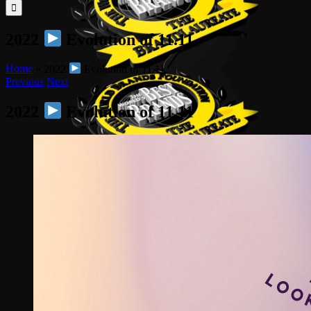
for:
2022
Evolution of 11.11
Home
»
2022
Evolution of 11.11
Previous
Next
2022
Evolution of 11.11
View
Larger
Image