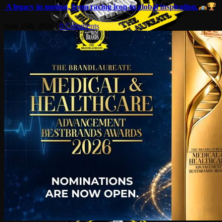
A legacy in motion, from racing icon to global inspiration.
June 16th, 2026
|
0 Comments