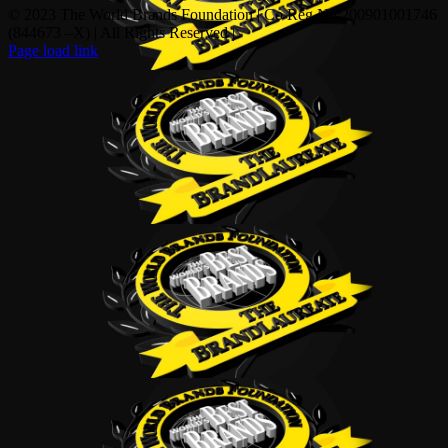
© 2023 The World Brands Foundation | Co Reg No:200901001746
(844673 –X) | All Rights Reserved |
Page load link
Go
to
Top