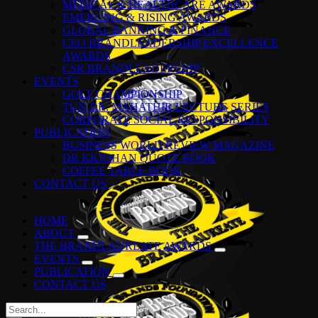
MEDICAL & HEALTHCARE AWARDS
EMERGING & RISING AWARDS
GLOBAL BANKING & FINANCE
CEO BRANDLEADERSHIP EXCELLENCE
AWARDS
CSR BRANDLEADERSHIP
EVENTS
GOLF CHAMPIONSHIP
TUN DR. MAHATHIR LECTURE SERIES
CORPORATE SOCIAL RESPONSIBILITY
PUBLICATION
BUSINESS WORLD REVIEW MAGAZINE
DR KKJOHAN QUOTE BOOK
COFFEE TABLE BOOK
CONTACT US
HOME
ABOUT
THE BRANDLAUREATE AWARDS
EVENTS
PUBLICATION
CONTACT US
Search