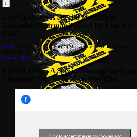
for:
TOPGLOVE : A Special Message by
Executive Chairman Tan Sri Dr. Lim Wee
Chai
Home
»
TOPGLOVE : A Special Message by Executive Chairman
Tan Sri Dr. Lim Wee Chai
Previous
Next
TOPGLOVE : A Special Message by Execu
Chairman Tan Sri Dr. Lim Wee Chai
Click to accept marketing cookies and