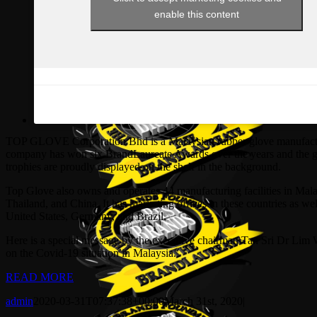
enable this content
TOP GLOVE Corporation Bhd is a Malaysian rubber glove manufact
company has won six BrandLaureate Awards over the years and the 
trophies are proudly displayed on the shelf in the background.
Top Glove also owns and operates 44 manufacturing facilities in Mala
Thailand, and China. It has marketing offices in these countries as wel
United States, Germany, and Brazil.
Here is a special message by the executive chairman Tan Sri Dr Lim
on the Covid-19 situation in Malaysia.
READ MORE
admin
2020-03-31T07:37:38+00:00
March 31st, 2020
|