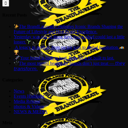
for:
Recent Posts
The BrandLaureate Celebrates Iconic Brands Shaping the
Future of Lifestyle and Healthcare Excellence.
Yesterday was one of those days you wished could last a little
longer.
A legacy in motion, from racing icon to global inspiration.
Your brand is built to heal. Now let it be built to last.
The most trusted healthcare brands don’t just treat — 𝘵𝘩𝘦𝘺
𝘵𝘳𝘢𝘯𝘴𝘧𝘰𝘳𝘮.
Categories
News
Events Highlight
Media Release
photos & Videos
NEWS & MEDIA
Meta