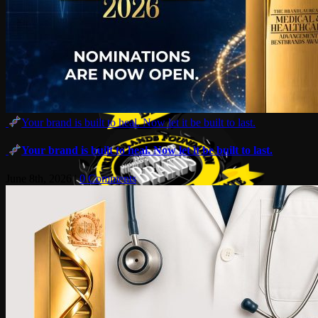
Your brand is built to heal. Now let it be built to last.
Your brand is built to heal. Now let it be built to last.
June 8th, 2026
|
0 Comments