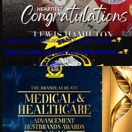
A legacy in motion, from racing icon to global inspiration.
A legacy in motion, from racing icon to global inspiration.
June 16th, 2026
|
0 Comments