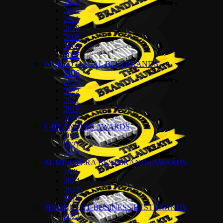
2013
2012
2011
2010
2009
2008
2007
WORLD HALAL BESTBRANDS
2026
2024
2022
2021
2019
2018
E-BRANDING AWARDS
2022
2021
2020
BUMIPUTERA BESTBRANDS AWARDS
2026
2024
2022
2018
PROMINENT BUSINESS BESTBRANDS
2022