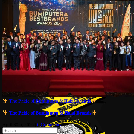
𝐓𝐡𝐞 𝐏𝐫𝐢𝐝𝐞 𝐨𝐟 𝐁𝐮𝐦𝐢𝐩𝐮𝐭𝐫𝐚 & 𝐇𝐚𝐥𝐚𝐥 𝐁𝐫𝐚𝐧𝐝𝐬
𝐓𝐡𝐞 𝐏𝐫𝐢𝐝𝐞 𝐨𝐟 𝐁𝐮𝐦𝐢𝐩𝐮𝐭𝐫𝐚 & 𝐇𝐚𝐥𝐚𝐥 𝐁𝐫𝐚𝐧𝐝𝐬
April 30th, 2026
|
0 Comments
Search