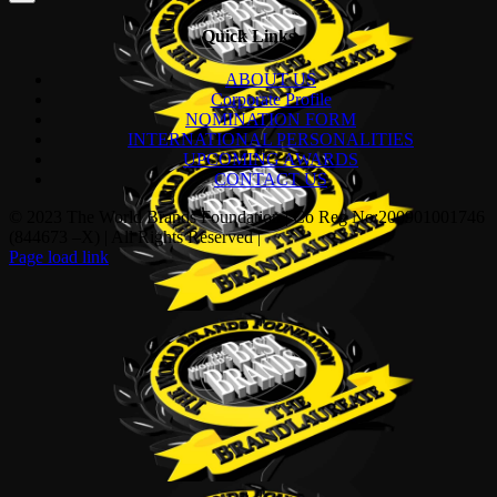
Quick Links
ABOUT US
Corporate Profile
NOMINATION FORM
INTERNATIONAL PERSONALITIES
UPCOMING AWARDS
CONTACT US
© 2023 The World Brands Foundation | Co Reg No:200901001746
(844673 –X) | All Rights Reserved |
Page load link
Go
to
Top