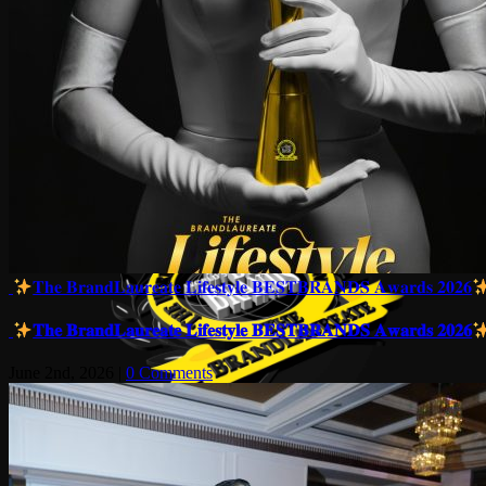
𝐓𝐡𝐞 𝐁𝐫𝐚𝐧𝐝𝐋𝐚𝐮𝐫𝐞𝐚𝐭𝐞 𝐋𝐢𝐟𝐞𝐬𝐭𝐲𝐥𝐞 𝐁𝐄𝐒𝐓𝐁𝐑𝐀𝐍𝐃𝐒 𝐀𝐰𝐚𝐫𝐝𝐬 𝟐𝟎𝟐𝟔
𝐓𝐡𝐞 𝐁𝐫𝐚𝐧𝐝𝐋𝐚𝐮𝐫𝐞𝐚𝐭𝐞 𝐋𝐢𝐟𝐞𝐬𝐭𝐲𝐥𝐞 𝐁𝐄𝐒𝐓𝐁𝐑𝐀𝐍𝐃𝐒 𝐀𝐰𝐚𝐫𝐝𝐬 𝟐𝟎𝟐𝟔
June 2nd, 2026
|
0 Comments