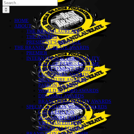
Search
for:
HOME
ABOUT
THE BRANDLAUREATE
THE AWARDS
PRESIDENT’S MESSAGE
THE BRANDLAUREATE AWARDS
PREMIER
INTERNATIONAL PERSONALITY
HALL OF FAME – LIFETIME
ACHIEVEMENT AWARDS
LEGENDARY AWARDS
SIGNATURE AWARDS
PATRON AWARDS
WORLD RECORD AWARDS
DIPLOMAT AWARDS
BRAND PERSONALITY AWARDS
SPECIAL EDITION WORLD AWARDS
CHINA EDITION
SINGAPORE EDITION
VIETNAM EDITION
MALAYSIA EDITION
BRAND ICON LEADERSHIP