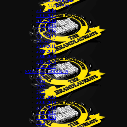
SINGAPORE
VIETNAM
2017-2018
2016-2017
2015-2016
2014-2015
2013-2014
2012-2013
2011-2012
2010-2011
2009-2010
2008-2009
2007-2008
2006-2007
SMES BESTBRANDS
2025
2024
2023
2022
2019-2020
2018-2019
2017-2018
2016-2017
2015-2016
2014