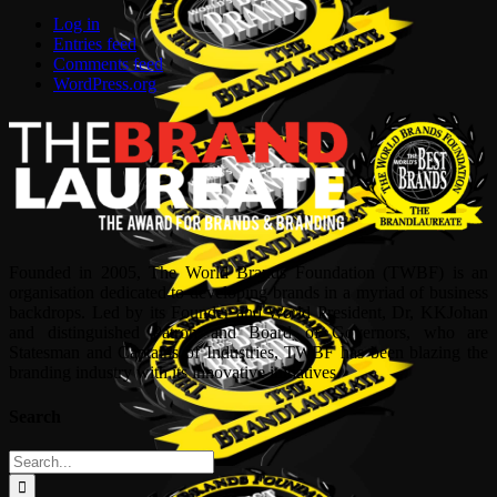
Log in
Entries feed
Comments feed
WordPress.org
Founded in 2005, The World Brands Foundation (TWBF) is an
organisation dedicated to developing brands in a myriad of business
backdrops. Led by its Founder and World President, Dr, KKJohan
and distinguished Patron and Board of Governors, who are
Statesman and Captains of Industries, TWBF has been blazing the
branding industry with its innovative initiatives.
Search
Search
for: