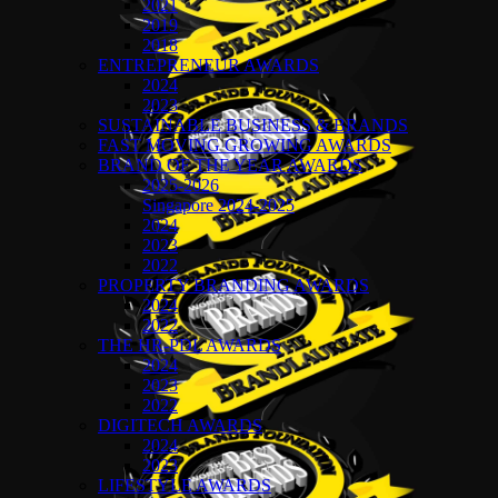
2021
2019
2018
ENTREPRENEUR AWARDS
2024
2023
SUSTAINABLE BUSINESS & BRANDS
FAST MOVING GROWING AWARDS
BRAND OF THE YEAR AWARDS
2025-2026
Singapore 2024-2025
2024
2023
2022
PROPERTY BRANDING AWARDS
2024
2022
THE HR-PDL AWARDS
2024
2023
2022
DIGITECH AWARDS
2024
2023
LIFESTYLE AWARDS