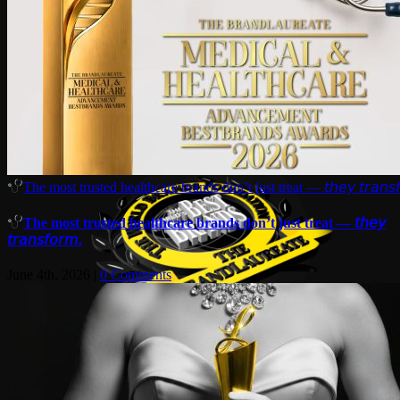
The most trusted healthcare brands don’t just treat — 𝘵𝘩𝘦𝘺 𝘵𝘳𝘢𝘯𝘴𝘧
The most trusted healthcare brands don’t just treat — 𝘵𝘩𝘦𝘺
𝘵𝘳𝘢𝘯𝘴𝘧𝘰𝘳𝘮.
June 4th, 2026
|
0 Comments