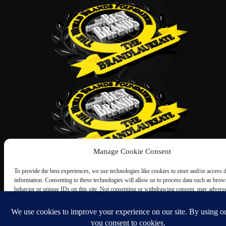
Manage Cookie Consent
To provide the best experiences, we use technologies like cookies to store and/or access 
information. Consenting to these technologies will allow us to process data such as brow
behavior or unique IDs on this site. Not consenting or withdrawing consent, may adverse
certain features and functions.