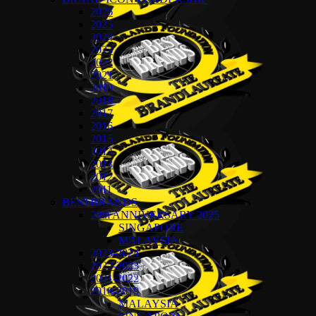
2026
2025
2024
2023
2022
2021
2019
2018
2017
2016
2015
2014
2013
2012
2011
BESTBRANDS
20th ANNIVERSARY 2025
SINGAPORE
MALAYSIA
2023-2024
2022-2023
2021-2022
2018-2019
MALAYSIA