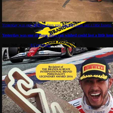
Yesterday was one of those days you wished could last a little longer.
Yesterday was one of those days you wished could last a little long
June 26th, 2026
|
0 Comments