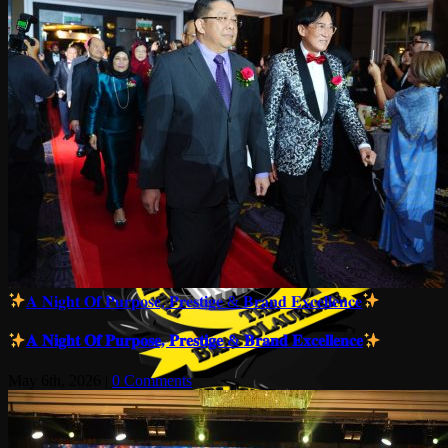
𝐀 𝐍𝐢𝐠𝐡𝐭 𝐎𝐟 𝐏𝐮𝐫𝐩𝐨𝐬𝐞, 𝐏𝐫𝐞𝐬𝐭𝐢𝐠𝐞 & 𝐁𝐫𝐚𝐧𝐝 𝐄𝐱𝐜𝐞𝐥𝐥𝐞𝐧𝐜𝐞
𝐀 𝐍𝐢𝐠𝐡𝐭 𝐎𝐟 𝐏𝐮𝐫𝐩𝐨𝐬𝐞, 𝐏𝐫𝐞𝐬𝐭𝐢𝐠𝐞 & 𝐁𝐫𝐚𝐧𝐝 𝐄𝐱𝐜𝐞𝐥𝐥𝐞𝐧𝐜𝐞
May 6th, 2026
|
0 Comments