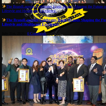
The BrandLaureate Celebrates Iconic Brands Shaping the Future o
Lifestyle and Healthcare Excellence.
The BrandLaureate Celebrates Iconic Brands Shaping the Fut
Lifestyle and Healthcare Excellence.
July 31st, 2026
|
0 Comments