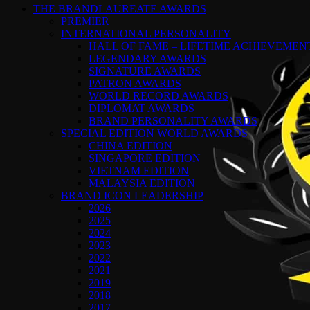
THE BRANDLAUREATE AWARDS
PREMIER
INTERNATIONAL PERSONALITY
HALL OF FAME – LIFETIME ACHIEVEME
LEGENDARY AWARDS
SIGNATURE AWARDS
PATRON AWARDS
WORLD RECORD AWARDS
DIPLOMAT AWARDS
BRAND PERSONALITY AWARDS
SPECIAL EDITION WORLD AWARDS
CHINA EDITION
SINGAPORE EDITION
VIETNAM EDITION
MALAYSIA EDITION
BRAND ICON LEADERSHIP
2026
2025
2024
2023
2022
2021
2019
2018
2017