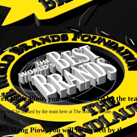
 Teh Hong Piow, you will be missed by the t
ou will be missed by the team here at The BrandLaureate.
 Teh Hong Piow, you will be missed by the 