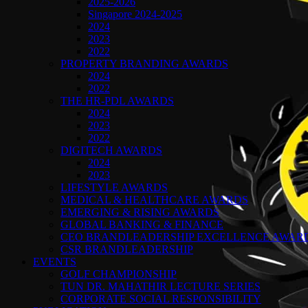
2025-2026
Singapore 2024-2025
2024
2023
2022
PROPERTY BRANDING AWARDS
2024
2022
THE HR-PDL AWARDS
2024
2023
2022
DIGITECH AWARDS
2024
2023
LIFESTYLE AWARDS
MEDICAL & HEALTHCARE AWARDS
EMERGING & RISING AWARDS
GLOBAL BANKING & FINANCE
CEO BRANDLEADERSHIP EXCELLENCE AWAR
CSR BRANDLEADERSHIP
EVENTS
GOLF CHAMPIONSHIP
TUN DR. MAHATHIR LECTURE SERIES
CORPORATE SOCIAL RESPONSIBILITY