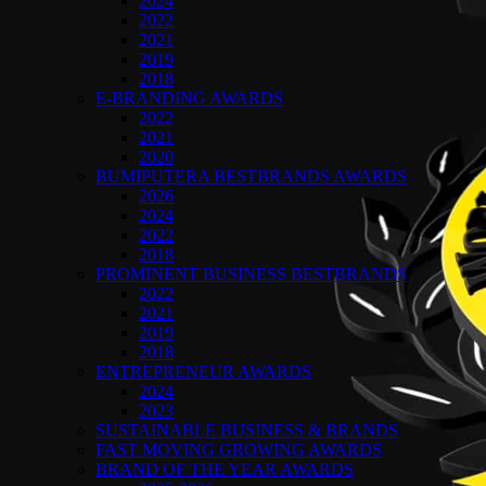
2024
2022
2021
2019
2018
E-BRANDING AWARDS
2022
2021
2020
BUMIPUTERA BESTBRANDS AWARDS
2026
2024
2022
2018
PROMINENT BUSINESS BESTBRANDS
2022
2021
2019
2018
ENTREPRENEUR AWARDS
2024
2023
SUSTAINABLE BUSINESS & BRANDS
FAST MOVING GROWING AWARDS
BRAND OF THE YEAR AWARDS