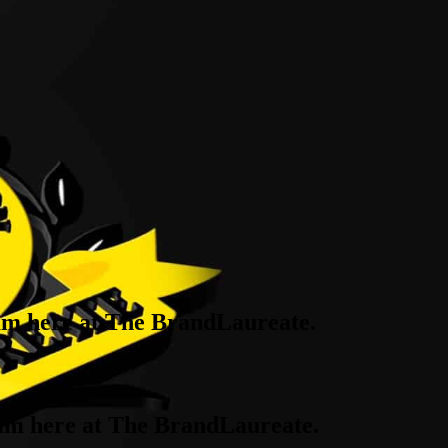
eam here at The BrandLaureate.
team here at The BrandLaureate.