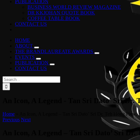
PUBLICATION
BUSINESS WORLD REVIEW MAGAZINE
DR KKJOHAN QUOTE BOOK
COFFEE TABLE BOOK
CONTACT US
HOME
ABOUT
THE BRANDLAUREATE AWARDS
EVENTS
PUBLICATION
CONTACT US
Search
for:
An Icon, A Legend - Tan Sri Dato' Sri Dr.
Home
»
An Icon, A Legend – Tan Sri Dato’ Sri Dr. Teh Hong Piow, y
Previous
Next
An Icon, A Legend – Tan Sri Dato’ Sri Dr.