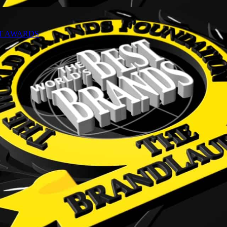
NT AWARDS