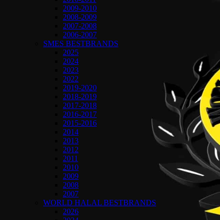
2009-2010
2008-2009
2007-2008
2006-2007
SMES BESTBRANDS
2025
2024
2023
2022
2019-2020
2018-2019
2017-2018
2016-2017
2015-2016
2014
2013
2012
2011
2010
2009
2008
2007
WORLD HALAL BESTBRANDS
2026