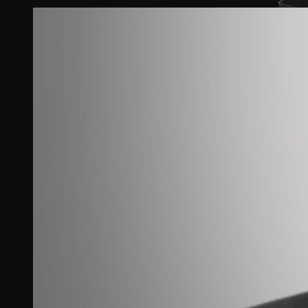
View
Larger
Image