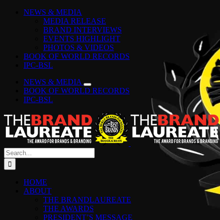
Skip
Facebook
Instagram
YouTube
LinkedIn
Tiktok
Spotify
NEWS & MEDIA
to
MEDIA RELEASE
content
BRAND INTERVIEWS
EVENTS HIGHLIGHT
PHOTOS & VIDEOS
BOOK OF WORLD RECORDS
IPC-BSL
NEWS & MEDIA
BOOK OF WORLD RECORDS
IPC-BSL
Search
for:
HOME
ABOUT
THE BRANDLAUREATE
THE AWARDS
PRESIDENT’S MESSAGE