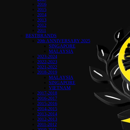
2016
2015
2014
2013
2012
2011
BESTBRANDS
20th ANNIVERSARY 2025
SINGAPORE
MALAYSIA
2023-2024
2022-2023
2021-2022
2018-2019
MALAYSIA
SINGAPORE
VIETNAM
2017-2018
2016-2017
2015-2016
2014-2015
2013-2014
2012-2013
2011-2012
2010-2011