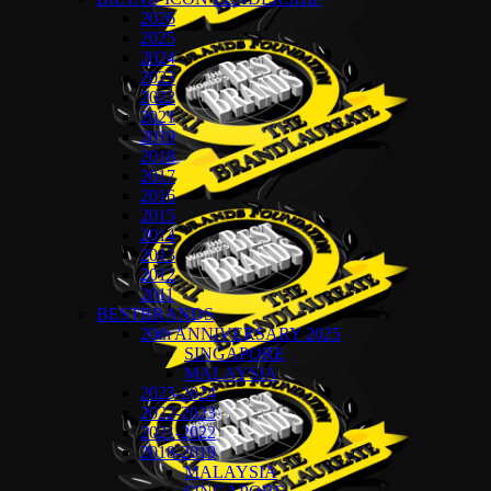
2026
2025
2024
2023
2022
2021
2019
2018
2017
2016
2015
2014
2013
2012
2011
BESTBRANDS
20th ANNIVERSARY 2025
SINGAPORE
MALAYSIA
2023-2024
2022-2023
2021-2022
2018-2019
MALAYSIA