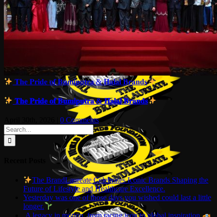
𝐓𝐡𝐞 𝐏𝐫𝐢𝐝𝐞 𝐨𝐟 𝐁𝐮𝐦𝐢𝐩𝐮𝐭𝐫𝐚 & 𝐇𝐚𝐥𝐚𝐥 𝐁𝐫𝐚𝐧𝐝𝐬
𝐓𝐡𝐞 𝐏𝐫𝐢𝐝𝐞 𝐨𝐟 𝐁𝐮𝐦𝐢𝐩𝐮𝐭𝐫𝐚 & 𝐇𝐚𝐥𝐚𝐥 𝐁𝐫𝐚𝐧𝐝𝐬
April 30th, 2026
|
0 Comments
Search
for:
Recent Posts
The BrandLaureate Celebrates Iconic Brands Shaping the
Future of Lifestyle and Healthcare Excellence.
Yesterday was one of those days you wished could last a little
longer.
A legacy in motion, from racing icon to global inspiration.