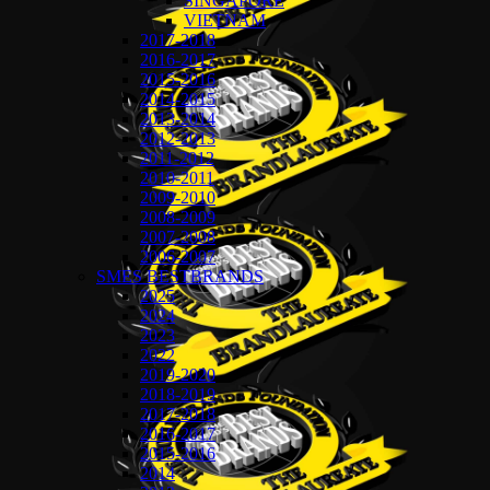
SINGAPORE
VIETNAM
2017-2018
2016-2017
2015-2016
2014-2015
2013-2014
2012-2013
2011-2012
2010-2011
2009-2010
2008-2009
2007-2008
2006-2007
SMES BESTBRANDS
2025
2024
2023
2022
2019-2020
2018-2019
2017-2018
2016-2017
2015-2016
2014