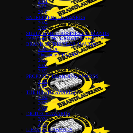
2021
2019
2018
ENTREPRENEUR AWARDS
2024
2023
SUSTAINABLE BUSINESS & BRANDS
FAST MOVING GROWING AWARDS
BRAND OF THE YEAR AWARDS
2025-2026
Singapore 2024-2025
2024
2023
2022
PROPERTY BRANDING AWARDS
2024
2022
THE HR-PDL AWARDS
2024
2023
2022
DIGITECH AWARDS
2024
2023
LIFESTYLE AWARDS