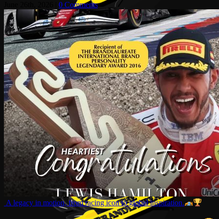
June 26th, 2026
|
0 Comments
A legacy in motion, from racing icon to global inspiration.