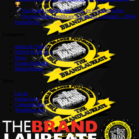
Your brand is built to heal. Now let it be built to last.
The most trusted healthcare brands don’t just treat — 𝘵𝘩𝘦𝘺
𝘵𝘳𝘢𝘯𝘴𝘧𝘰𝘳𝘮.
Categories
photos & Videos
NEWS & MEDIA
News
Events Highlight
Media Release
Meta
Log in
Entries feed
Comments feed
WordPress.org