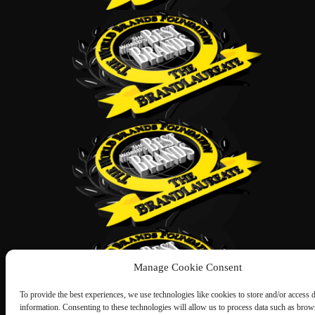
Manage Cookie Consent
To provide the best experiences, we use technologies like cookies to store and/or access 
information. Consenting to these technologies will allow us to process data such as brow