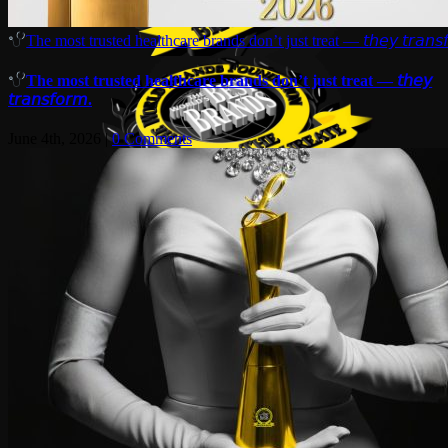
The most trusted healthcare brands don’t just treat — 𝘵𝘩𝘦𝘺 𝘵𝘳𝘢𝘯𝘴𝘧
The most trusted healthcare brands don’t just treat — 𝘵𝘩𝘦𝘺
𝘵𝘳𝘢𝘯𝘴𝘧𝘰𝘳𝘮.
June 4th, 2026
|
0 Comments