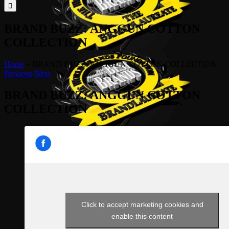
for:
BRAND BUZZ: ANGGUN COTTON
COLLECTION
Home
»
BRAND BUZZ: ANGGUN COTTON COLLECTION
Previous
Next
BRAND BUZZ: ANGGUN COTTON
COLLECTION
Click to accept marketing cookies and
enable this content