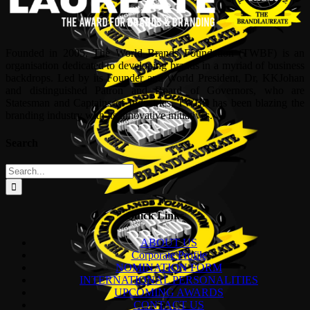
Founded in 2005, The World Brands Foundation (TWBF) is an
organisation dedicated to developing brands in a myriad of business
backdrops. Led by its Founder and World President, Dr, KKJohan
and distinguished Patron and Board of Governors, who are
Statesman and Captains of Industries, TWBF has been blazing the
branding industry with its innovative initiatives.
Search
Search
for:
Quick Links
ABOUT US
Corporate Profile
NOMINATION FORM
INTERNATIONAL PERSONALITIES
UPCOMING AWARDS
CONTACT US