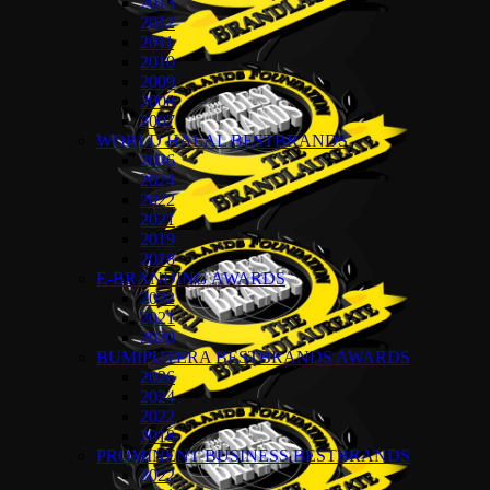
2013
2012
2011
2010
2009
2008
2007
WORLD HALAL BESTBRANDS
2026
2024
2022
2021
2019
2018
E-BRANDING AWARDS
2022
2021
2020
BUMIPUTERA BESTBRANDS AWARDS
2026
2024
2022
2018
PROMINENT BUSINESS BESTBRANDS
2022