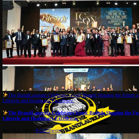
The BrandLaureate Celebrates Iconic Brands Shaping the Future o
Lifestyle and Healthcare Excellence.
The BrandLaureate Celebrates Iconic Brands Shaping the Fut
Lifestyle and Healthcare Excellence.
July 31st, 2026
|
0 Comments