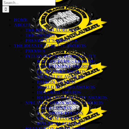
Search
for:
HOME
ABOUT
THE BRANDLAUREATE
THE AWARDS
PRESIDENT’S MESSAGE
THE BRANDLAUREATE AWARDS
PREMIER
INTERNATIONAL PERSONALITY
HALL OF FAME – LIFETIME
ACHIEVEMENT AWARDS
LEGENDARY AWARDS
SIGNATURE AWARDS
PATRON AWARDS
WORLD RECORD AWARDS
DIPLOMAT AWARDS
BRAND PERSONALITY AWARDS
SPECIAL EDITION WORLD AWARDS
CHINA EDITION
SINGAPORE EDITION
VIETNAM EDITION
MALAYSIA EDITION
BRAND ICON LEADERSHIP