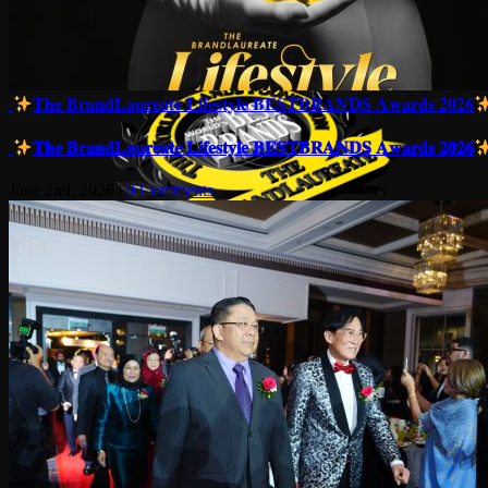
𝐓𝐡𝐞 𝐁𝐫𝐚𝐧𝐝𝐋𝐚𝐮𝐫𝐞𝐚𝐭𝐞 𝐋𝐢𝐟𝐞𝐬𝐭𝐲𝐥𝐞 𝐁𝐄𝐒𝐓𝐁𝐑𝐀𝐍𝐃𝐒 𝐀𝐰𝐚𝐫𝐝𝐬 𝟐𝟎𝟐𝟔
𝐓𝐡𝐞 𝐁𝐫𝐚𝐧𝐝𝐋𝐚𝐮𝐫𝐞𝐚𝐭𝐞 𝐋𝐢𝐟𝐞𝐬𝐭𝐲𝐥𝐞 𝐁𝐄𝐒𝐓𝐁𝐑𝐀𝐍𝐃𝐒 𝐀𝐰𝐚𝐫𝐝𝐬 𝟐𝟎𝟐𝟔
June 2nd, 2026
|
0 Comments