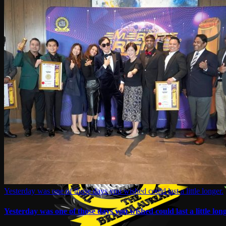
Yesterday was one of those days you wished could last a little longer.
Yesterday was one of those days you wished could last a little long