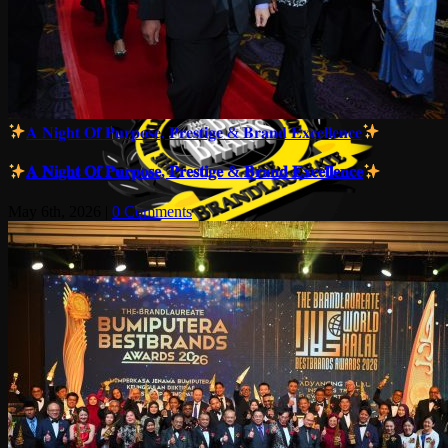
𝐀 𝐍𝐢𝐠𝐡𝐭 𝐎𝐟 𝐏𝐮𝐫𝐩𝐨𝐬𝐞, 𝐏𝐫𝐞𝐬𝐭𝐢𝐠𝐞 & 𝐁𝐫𝐚𝐧𝐝 𝐄𝐱𝐜𝐞𝐥𝐥𝐞𝐧𝐜𝐞
𝐀 𝐍𝐢𝐠𝐡𝐭 𝐎𝐟 𝐏𝐮𝐫𝐩𝐨𝐬𝐞, 𝐏𝐫𝐞𝐬𝐭𝐢𝐠𝐞 & 𝐁𝐫𝐚𝐧𝐝 𝐄𝐱𝐜𝐞𝐥𝐥𝐞𝐧𝐜𝐞
May 6th, 2026
|
0 Comments