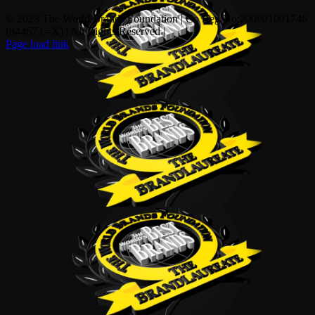
© 2023 The World Brands Foundation | Co Reg No:200901001746
(844673 –X) | All Rights Reserved |
Page load link
Go
to
Top