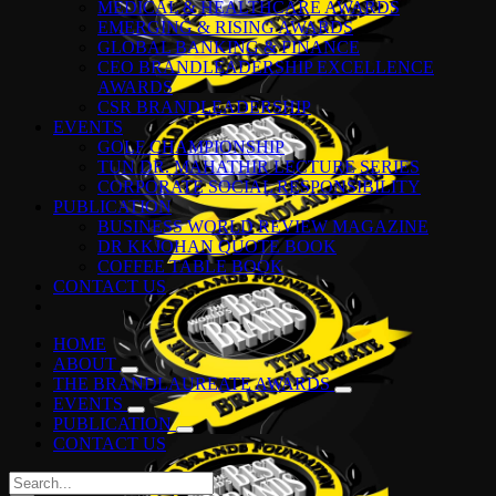
MEDICAL & HEALTHCARE AWARDS
EMERGING & RISING AWARDS
GLOBAL BANKING & FINANCE
CEO BRANDLEADERSHIP EXCELLENCE
AWARDS
CSR BRANDLEADERSHIP
EVENTS
GOLF CHAMPIONSHIP
TUN DR. MAHATHIR LECTURE SERIES
CORPORATE SOCIAL RESPONSIBILITY
PUBLICATION
BUSINESS WORLD REVIEW MAGAZINE
DR KKJOHAN QUOTE BOOK
COFFEE TABLE BOOK
CONTACT US
HOME
ABOUT
THE BRANDLAUREATE AWARDS
EVENTS
PUBLICATION
CONTACT US
Search