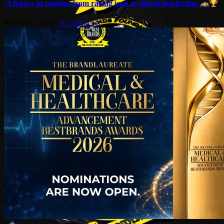
A legacy in motion, from racing icon to global inspiration.
June 16th, 2026
|
0 Comments