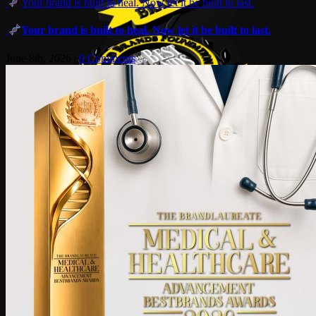
Your brand is built to heal. Now let it be built to last.
Your brand is built to heal. Now let it be built to last.
June 8th, 2026
|
0 Comments