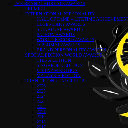
THE BRANDLAUREATE AWARDS
PREMIER
INTERNATIONAL PERSONALITY
HALL OF FAME – LIFETIME ACHIEVEME
LEGENDARY AWARDS
SIGNATURE AWARDS
PATRON AWARDS
WORLD RECORD AWARDS
DIPLOMAT AWARDS
BRAND PERSONALITY AWARDS
SPECIAL EDITION WORLD AWARDS
CHINA EDITION
SINGAPORE EDITION
VIETNAM EDITION
MALAYSIA EDITION
BRAND ICON LEADERSHIP
2026
2025
2024
2023
2022
2021
2019
2018
2017