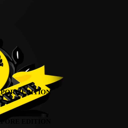
APORE EDITION
APORE EDITION