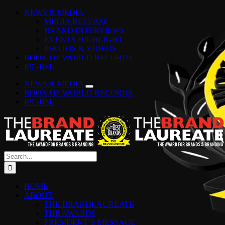
Skip
Facebook
Instagram
YouTube
LinkedIn
Tiktok
Spotify
NEWS & MEDIA
to
MEDIA RELEASE
content
BRAND INTERVIEWS
EVENTS HIGHLIGHT
PHOTOS & VIDEOS
BOOK OF WORLD RECORDS
IPC-BSL
NEWS & MEDIA
BOOK OF WORLD RECORDS
IPC-BSL
Search
for:
HOME
ABOUT
THE BRANDLAUREATE
THE AWARDS
PRESIDENT’S MESSAGE