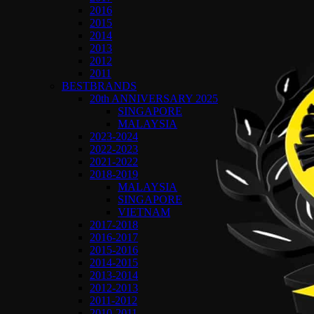
2016
2015
2014
2013
2012
2011
BESTBRANDS
20th ANNIVERSARY 2025
SINGAPORE
MALAYSIA
2023-2024
2022-2023
2021-2022
2018-2019
MALAYSIA
SINGAPORE
VIETNAM
2017-2018
2016-2017
2015-2016
2014-2015
2013-2014
2012-2013
2011-2012
2010-2011