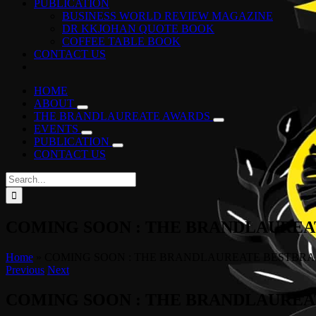
PUBLICATION
BUSINESS WORLD REVIEW MAGAZINE
DR KKJOHAN QUOTE BOOK
COFFEE TABLE BOOK
CONTACT US
HOME
ABOUT
THE BRANDLAUREATE AWARDS
EVENTS
PUBLICATION
CONTACT US
Search
for:
COMING SOON : THE BRANDLAUREAT
Home
»
COMING SOON : THE BRANDLAUREATE BESTBRAN
Previous
Next
COMING SOON : THE BRANDLAUREAT