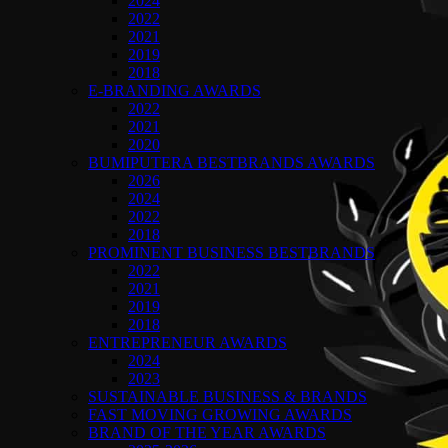
2024
2022
2021
2019
2018
E-BRANDING AWARDS
2022
2021
2020
BUMIPUTERA BESTBRANDS AWARDS
2026
2024
2022
2018
PROMINENT BUSINESS BESTBRANDS
2022
2021
2019
2018
ENTREPRENEUR AWARDS
2024
2023
SUSTAINABLE BUSINESS & BRANDS
FAST MOVING GROWING AWARDS
BRAND OF THE YEAR AWARDS