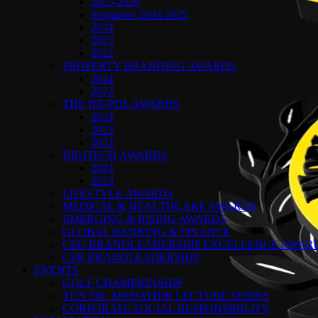
2025-2026
Singapore 2024-2025
2024
2023
2022
PROPERTY BRANDING AWARDS
2024
2022
THE HR-PDL AWARDS
2024
2023
2022
DIGITECH AWARDS
2024
2023
LIFESTYLE AWARDS
MEDICAL & HEALTHCARE AWARDS
EMERGING & RISING AWARDS
GLOBAL BANKING & FINANCE
CEO BRANDLEADERSHIP EXCELLENCE AWAR
CSR BRANDLEADERSHIP
EVENTS
GOLF CHAMPIONSHIP
TUN DR. MAHATHIR LECTURE SERIES
CORPORATE SOCIAL RESPONSIBILITY