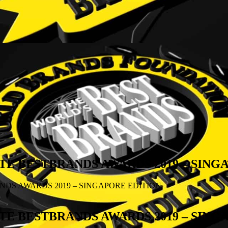
E BESTBRANDS AWARDS 2019 – SING
DS AWARDS 2019 – SINGAPORE EDITION
E BESTBRANDS AWARDS 2019 – SING