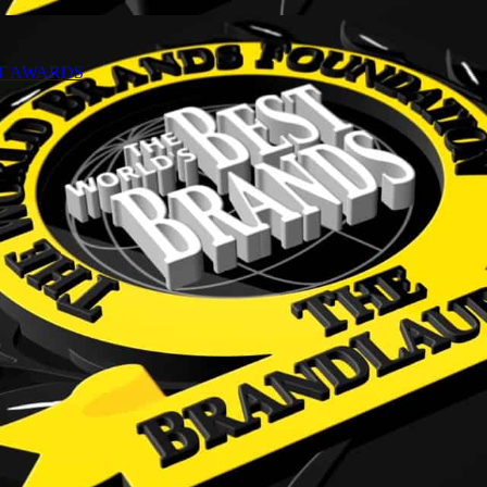
NT AWARDS