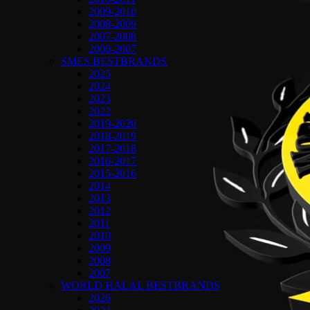
2009-2010
2008-2009
2007-2008
2006-2007
SMES BESTBRANDS
2025
2024
2023
2022
2019-2020
2018-2019
2017-2018
2016-2017
2015-2016
2014
2013
2012
2011
2010
2009
2008
2007
WORLD HALAL BESTBRANDS
2026