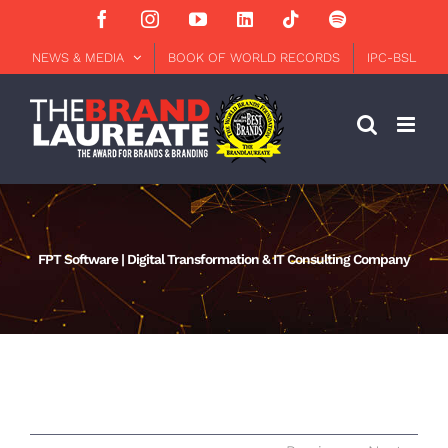
Skip
Facebook
Instagram
YouTube
LinkedIn
Tiktok
Spotify
to
content
NEWS & MEDIA
BOOK OF WORLD RECORDS
IPC-BSL
FPT Software | Digital Transformation & IT Consulting Company