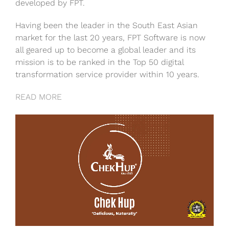
developed by FPT.
Having been the leader in the South East Asian
market for the last 20 years, FPT Software is now
all geared up to become a global leader and its
mission is to be ranked in the Top 50 digital
transformation service provider within 10 years.
READ MORE