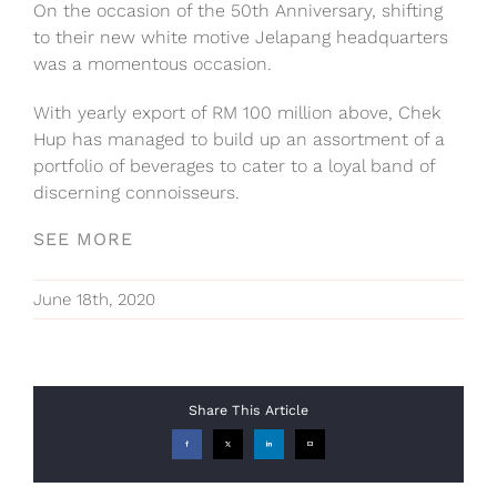
On the occasion of the 50th Anniversary, shifting
to their new white motive Jelapang headquarters
was a momentous occasion.
With yearly export of RM 100 million above, Chek
Hup has managed to build up an assortment of a
portfolio of beverages to cater to a loyal band of
discerning connoisseurs.
SEE MORE
June 18th, 2020
Share This Article
Facebook
X
LinkedIn
Email