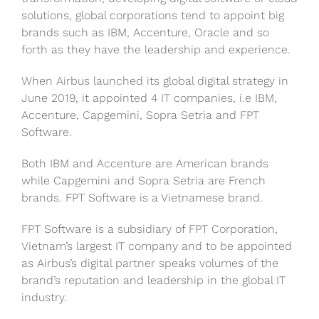
solutions, global corporations tend to appoint big
brands such as IBM, Accenture, Oracle and so
forth as they have the leadership and experience.
When Airbus launched its global digital strategy in
June 2019, it appointed 4 IT companies, i.e IBM,
Accenture, Capgemini, Sopra Setria and FPT
Software.
Both IBM and Accenture are American brands
while Capgemini and Sopra Setria
are French
brands. FPT Software is a Vietnamese brand.
FPT Software is a subsidiary of FPT Corporation,
Vietnam’s largest IT company and to be appointed
as Airbus’s digital partner speaks volumes of the
brand’s reputation and leadership in the global IT
industry.