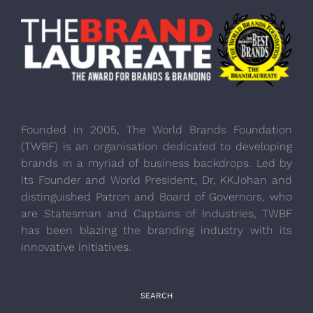
Founded in 2005, The World Brands Foundation
(TWBF) is an organisation dedicated to developing
brands in a myriad of business backdrops. Led by
its Founder and World President, Dr, KKJohan and
distinguished Patron and Board of Governors, who
are Statesman and Captains of Industries, TWBF
has been blazing the branding industry with its
innovative initiatives.
SEARCH