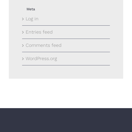
Meta
Log in
Entries feed
Comments feed
WordPress.org