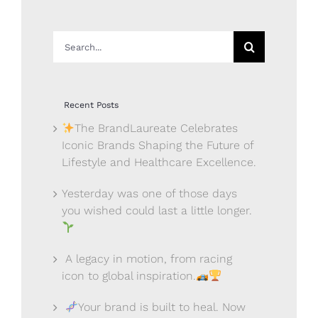
Search
for:
Recent Posts
The BrandLaureate Celebrates
Iconic Brands Shaping the Future of
Lifestyle and Healthcare Excellence.
Yesterday was one of those days
you wished could last a little longer.
A legacy in motion, from racing
icon to global inspiration.
Your brand is built to heal. Now