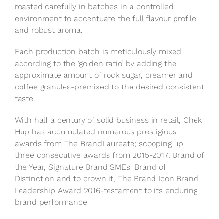
roasted carefully in batches in a controlled
environment to accentuate the full flavour profile
and robust aroma.
Each production batch is meticulously mixed
according to the ‘golden ratio’ by adding the
approximate amount of rock sugar, creamer and
coffee granules-premixed to the desired consistent
taste.
With half a century of solid business in retail, Chek
Hup has accumulated numerous prestigious
awards from The BrandLaureate; scooping up
three consecutive awards from 2015-2017: Brand of
the Year, Signature Brand SMEs, Brand of
Distinction and to crown it, The Brand Icon Brand
Leadership Award 2016-testament to its enduring
brand performance.