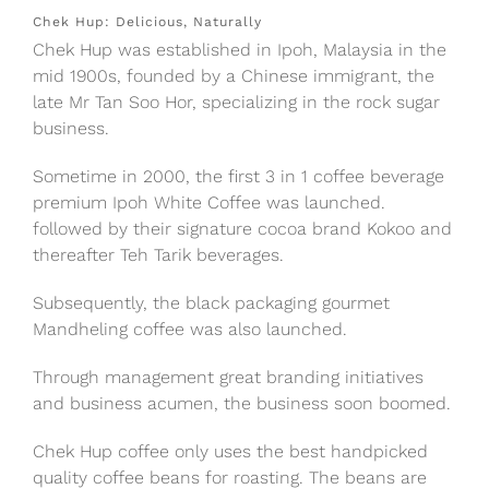
Chek Hup: Delicious, Naturally
Chek Hup was established in Ipoh, Malaysia in the
mid 1900s, founded by a Chinese immigrant, the
late Mr Tan Soo Hor, specializing in the rock sugar
business.
Sometime in 2000, the first 3 in 1 coffee beverage
premium Ipoh White Coffee was launched.
followed by their signature cocoa brand Kokoo and
thereafter Teh Tarik beverages.
Subsequently, the black packaging gourmet
Mandheling coffee was also launched.
Through management great branding initiatives
and business acumen, the business soon boomed.
Chek Hup coffee only uses the best handpicked
quality coffee beans for roasting. The beans are