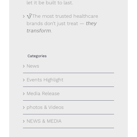
let it be built to last.
The most trusted healthcare
brands don’t just treat — 𝘵𝘩𝘦𝘺
𝘵𝘳𝘢𝘯𝘴𝘧𝘰𝘳𝘮.
Categories
News
Events Highlight
Media Release
photos & Videos
NEWS & MEDIA