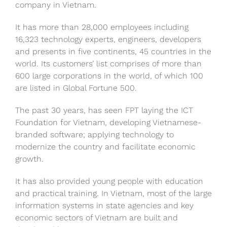
company in Vietnam.
It has more than 28,000 employees including
16,323 technology experts, engineers, developers
and presents in five continents, 45 countries in the
world. Its customers’ list comprises of more than
600 large corporations in the world, of which 100
are listed in Global Fortune 500.
The past 30 years, has seen FPT laying the ICT
Foundation for Vietnam, developing Vietnamese-
branded software; applying technology to
modernize the country and facilitate economic
growth.
It has also provided young people with education
and practical training. In Vietnam, most of the large
information systems in state agencies and key
economic sectors of Vietnam are built and