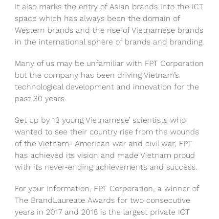
It also marks the entry of Asian brands into the ICT
space which has always been the domain of
Western brands and the rise of Vietnamese brands
in the international sphere of brands and branding.
Many of us may be unfamiliar with FPT Corporation
but the company has been driving Vietnam’s
technological development and innovation for the
past 30 years.
Set up by 13 young Vietnamese’ scientists who
wanted to see their country rise from the wounds
of the Vietnam- American war and civil war, FPT
has achieved its vision and made Vietnam proud
with its never-ending achievements and success.
For your information, FPT Corporation, a winner of
The BrandLaureate Awards for two consecutive
years in 2017 and 2018 is the largest private ICT