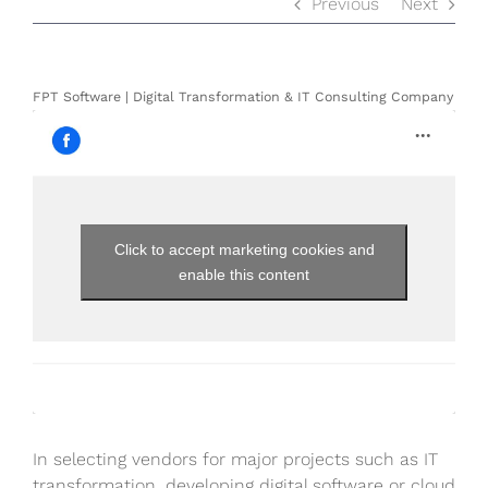
Previous
Next
FPT Software | Digital Transformation & IT Consulting Company
Click to accept marketing cookies and
enable this content
In selecting vendors for major projects such as IT
transformation, developing digital software or cloud