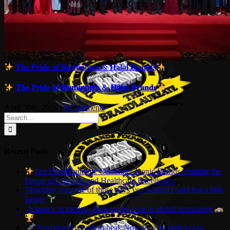
𝐓𝐡𝐞 𝐏𝐫𝐢𝐝𝐞 𝐨𝐟 𝐁𝐮𝐦𝐢𝐩𝐮𝐭𝐫𝐚 & 𝐇𝐚𝐥𝐚𝐥 𝐁𝐫𝐚𝐧𝐝𝐬
𝐓𝐡𝐞 𝐏𝐫𝐢𝐝𝐞 𝐨𝐟 𝐁𝐮𝐦𝐢𝐩𝐮𝐭𝐫𝐚 & 𝐇𝐚𝐥𝐚𝐥 𝐁𝐫𝐚𝐧𝐝𝐬
April 30th, 2026
|
0 Comments
Search
for:
Recent Posts
The BrandLaureate Celebrates Iconic Brands Shaping the
Future of Lifestyle and Healthcare Excellence.
Yesterday was one of those days you wished could last a little
longer.
A legacy in motion, from racing icon to global inspiration.
Your brand is built to heal. Now let it be built to last.