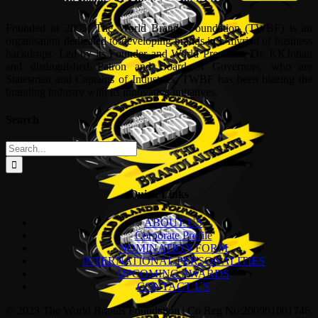
Founded in 2005, The World Brands Foundation (TWBF) is an
organisation dedicated to developing brands in a myriad of business
backdrops. Led by its Founder and World President, Dr, KKJohan
and distinguished Patron and Board of Governors, who are
Statesman and Captains of Industries, TWBF has been blazing the
branding industry with its innovative initiatives.
Search
Search
for:
Quick Links
ABOUT US
Corporate Profile
NOMINATION FORM
INTERNATIONAL PERSONALITIES
UPCOMING AWARDS
CONTACT US
© 2023 The World Brands Foundation | Co Reg No:200901001746