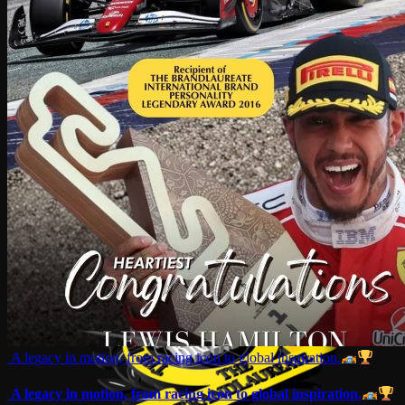
A legacy in motion, from racing icon to global inspiration.
A legacy in motion, from racing icon to global inspiration.