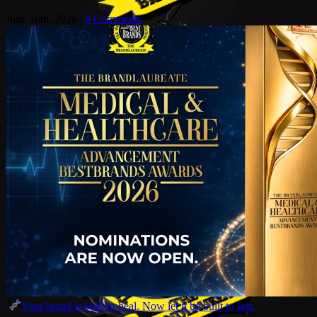
June 16th, 2026
|
0 Comments
Your brand is built to heal. Now let it be built to last.