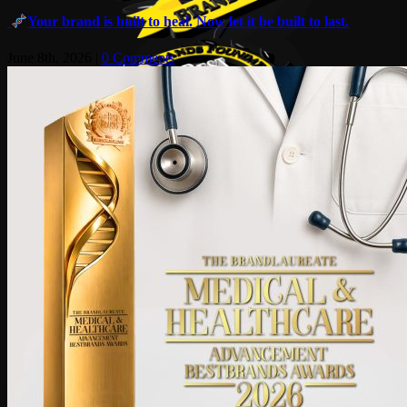
Your brand is built to heal. Now let it be built to last.
June 8th, 2026
|
0 Comments