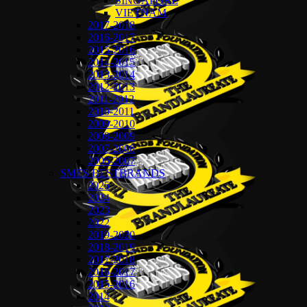
SINGAPORE
VIETNAM
2017-2018
2016-2017
2015-2016
2014-2015
2013-2014
2012-2013
2011-2012
2010-2011
2009-2010
2008-2009
2007-2008
2006-2007
SMES BESTBRANDS
2025
2024
2023
2022
2019-2020
2018-2019
2017-2018
2016-2017
2015-2016
2014