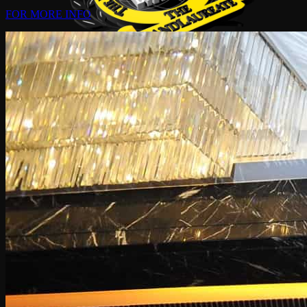
FOR MORE INFO