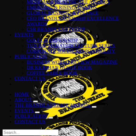
MEDICAL & HEALTHCARE AWARDS
EMERGING & RISING AWARDS
GLOBAL BANKING & FINANCE
CEO BRANDLEADERSHIP EXCELLENCE
AWARDS
CSR BRANDLEADERSHIP
EVENTS
GOLF CHAMPIONSHIP
TUN DR. MAHATHIR LECTURE SERIES
CORPORATE SOCIAL RESPONSIBILITY
PUBLICATION
BUSINESS WORLD REVIEW MAGAZINE
DR KKJOHAN QUOTE BOOK
COFFEE TABLE BOOK
CONTACT US
HOME
ABOUT
THE BRANDLAUREATE AWARDS
EVENTS
PUBLICATION
CONTACT US
Search