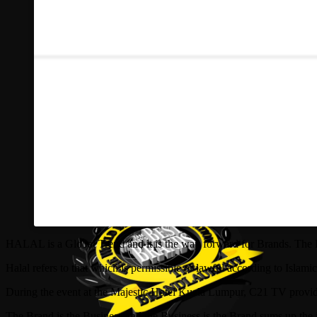
HALAL is a Global Trend and it is the way forward for Brands. The 
Halal refers to that which is permissible or lawful according to Isla
During the event at the Majestic Hotel Kuala Lu
mpur, C21 TV provide
The Brand is the Business and the Business is the Brand sums up the 