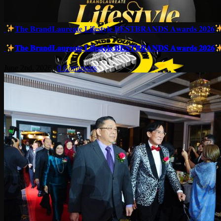
𝐓𝐡𝐞 𝐁𝐫𝐚𝐧𝐝𝐋𝐚𝐮𝐫𝐞𝐚𝐭𝐞 𝐋𝐢𝐟𝐞𝐬𝐭𝐲𝐥𝐞 𝐁𝐄𝐒𝐓𝐁𝐑𝐀𝐍𝐃𝐒 𝐀𝐰𝐚𝐫𝐝𝐬 𝟐𝟎𝟐𝟔
𝐓𝐡𝐞 𝐁𝐫𝐚𝐧𝐝𝐋𝐚𝐮𝐫𝐞𝐚𝐭𝐞 𝐋𝐢𝐟𝐞𝐬𝐭𝐲𝐥𝐞 𝐁𝐄𝐒𝐓𝐁𝐑𝐀𝐍𝐃𝐒 𝐀𝐰𝐚𝐫𝐝𝐬 𝟐𝟎𝟐𝟔
June 2nd, 2026
|
0 Comments