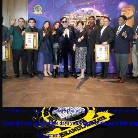
Yesterday was one of those days you wished could last a little longer.
Yesterday was one of those days you wished could last a little long
June 26th, 2026
|
0 Comments