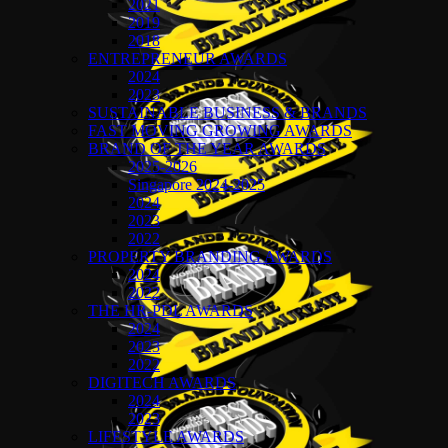
2021
2019
2018
ENTREPRENEUR AWARDS
2024
2023
SUSTAINABLE BUSINESS & BRANDS
FAST MOVING GROWING AWARDS
BRAND OF THE YEAR AWARDS
2025-2026
Singapore 2024-2025
2024
2023
2022
PROPERTY BRANDING AWARDS
2024
2022
THE HR-PDL AWARDS
2024
2023
2022
DIGITECH AWARDS
2024
2023
LIFESTYLE AWARDS