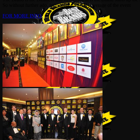
So without further ado, let’s enjoy C21 TV coverage of the event
FOR MORE INFO