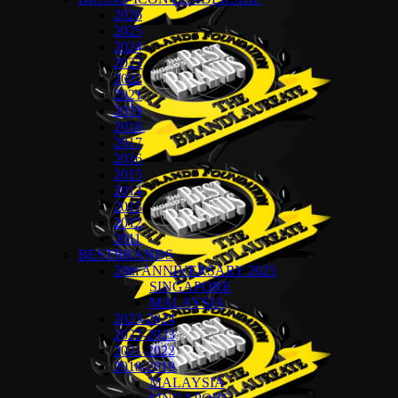
2026
2025
2024
2023
2022
2021
2019
2018
2017
2016
2015
2014
2013
2012
2011
BESTBRANDS
20th ANNIVERSARY 2025
SINGAPORE
MALAYSIA
2023-2024
2022-2023
2021-2022
2018-2019
MALAYSIA