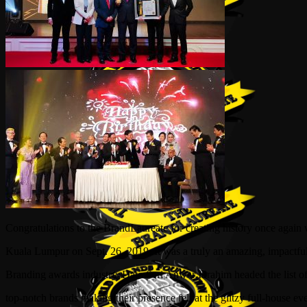
Congratulations to the BrandLaureate for creating history once agai
Kuala Lumpur on Sept. 26, 2019. It was a truly an amazing, impactf
Branding awards industry. Dato Seri Anwar Ibrahim headed the list of
top-notch brands making their presence felt at the glitzy full-house 