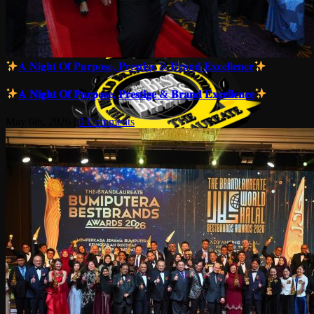
𝐀 𝐍𝐢𝐠𝐡𝐭 𝐎𝐟 𝐏𝐮𝐫𝐩𝐨𝐬𝐞, 𝐏𝐫𝐞𝐬𝐭𝐢𝐠𝐞 & 𝐁𝐫𝐚𝐧𝐝 𝐄𝐱𝐜𝐞𝐥𝐥𝐞𝐧𝐜𝐞
𝐀 𝐍𝐢𝐠𝐡𝐭 𝐎𝐟 𝐏𝐮𝐫𝐩𝐨𝐬𝐞, 𝐏𝐫𝐞𝐬𝐭𝐢𝐠𝐞 & 𝐁𝐫𝐚𝐧𝐝 𝐄𝐱𝐜𝐞𝐥𝐥𝐞𝐧𝐜𝐞
May 6th, 2026
|
0 Comments