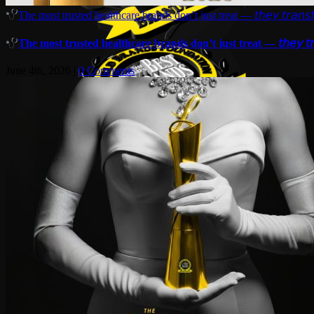
The most trusted healthcare brands don’t just treat — 𝘵𝘩𝘦𝘺 𝘵𝘳𝘢𝘯𝘴𝘧
The most trusted healthcare brands don’t just treat — 𝘵𝘩𝘦𝘺 𝘵𝘳𝘢
June 4th, 2026
|
0 Comments