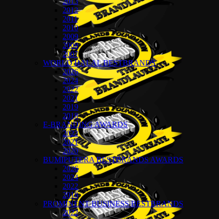
2013
2012
2011
2010
2009
2008
2007
WORLD HALAL BESTBRANDS
2026
2024
2022
2021
2019
2018
E-BRANDING AWARDS
2022
2021
2020
BUMIPUTERA BESTBRANDS AWARDS
2026
2024
2022
2018
PROMINENT BUSINESS BESTBRANDS
2022