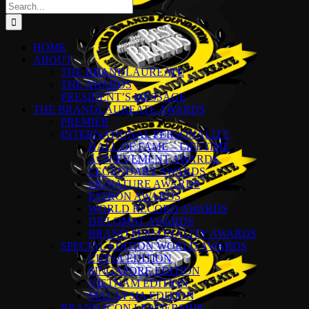
Search
for:
HOME
ABOUT
THE BRANDLAUREATE
THE AWARDS
PRESIDENT’S MESSAGE
THE BRANDLAUREATE AWARDS
PREMIER
INTERNATIONAL PERSONALITY
HALL OF FAME – LIFETIME
ACHIEVEMENT AWARDS
LEGENDARY AWARDS
SIGNATURE AWARDS
PATRON AWARDS
WORLD RECORD AWARDS
DIPLOMAT AWARDS
BRAND PERSONALITY AWARDS
SPECIAL EDITION WORLD AWARDS
CHINA EDITION
SINGAPORE EDITION
VIETNAM EDITION
MALAYSIA EDITION
BRAND ICON LEADERSHIP