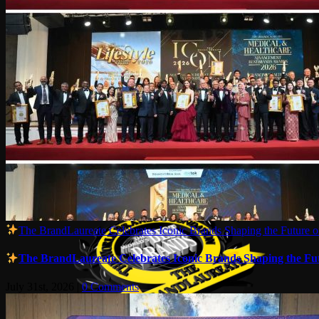
The BrandLaureate Celebrates Iconic Brands Shaping the Future of
The BrandLaureate Celebrates Iconic Brands Shaping the Futu
July 31st, 2026
|
0 Comments