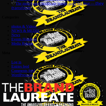
The most trusted healthcare brands don’t just treat — 𝘵𝘩𝘦𝘺
𝘵𝘳𝘢𝘯𝘴𝘧𝘰𝘳𝘮.
Categories
photos & Videos
NEWS & MEDIA
News
Events Highlight
Media Release
Meta
Log in
Entries feed
Comments feed
WordPress.org