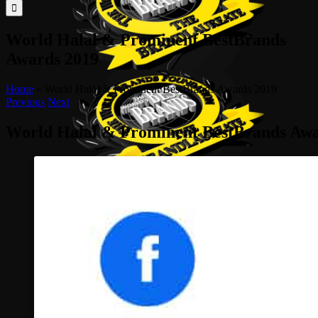
for:
World Halal & Prominent BestBrands
Awards 2019
Home
»
World Halal & Prominent BestBrands Awards 2019
Previous
Next
World Halal & Prominent BestBrands Awa