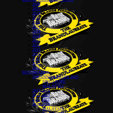
2026
2025
2024
2023
2022
2021
2019
2018
2017
2016
2015
2014
2013
2012
2011
BESTBRANDS
20th ANNIVERSARY 2025
SINGAPORE
MALAYSIA
2023-2024
2022-2023
2021-2022
2018-2019
MALAYSIA