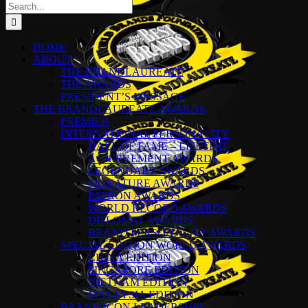
Search
for:
HOME
ABOUT
THE BRANDLAUREATE
THE AWARDS
PRESIDENT’S MESSAGE
THE BRANDLAUREATE AWARDS
PREMIER
INTERNATIONAL PERSONALITY
HALL OF FAME – LIFETIME
ACHIEVEMENT AWARDS
LEGENDARY AWARDS
SIGNATURE AWARDS
PATRON AWARDS
WORLD RECORD AWARDS
DIPLOMAT AWARDS
BRAND PERSONALITY AWARDS
SPECIAL EDITION WORLD AWARDS
CHINA EDITION
SINGAPORE EDITION
VIETNAM EDITION
MALAYSIA EDITION
BRAND ICON LEADERSHIP