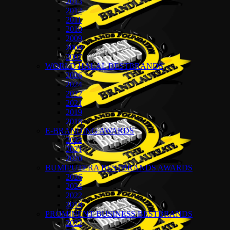
2013
2012
2011
2010
2009
2008
2007
WORLD HALAL BESTBRANDS
2026
2024
2022
2021
2019
2018
E-BRANDING AWARDS
2022
2021
2020
BUMIPUTERA BESTBRANDS AWARDS
2026
2024
2022
2018
PROMINENT BUSINESS BESTBRANDS
2022