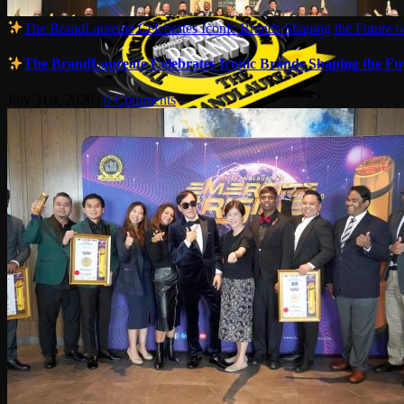
The BrandLaureate Celebrates Iconic Brands Shaping the Future of
The BrandLaureate Celebrates Iconic Brands Shaping the Futu
July 31st, 2026
|
0 Comments