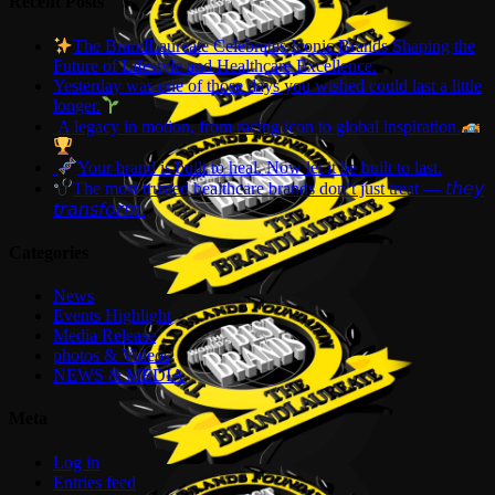
Recent Posts
The BrandLaureate Celebrates Iconic Brands Shaping the
Future of Lifestyle and Healthcare Excellence.
Yesterday was one of those days you wished could last a little
longer.
A legacy in motion, from racing icon to global inspiration.
Your brand is built to heal. Now let it be built to last.
The most trusted healthcare brands don’t just treat — 𝘵𝘩𝘦𝘺
𝘵𝘳𝘢𝘯𝘴𝘧𝘰𝘳𝘮.
Categories
News
Events Highlight
Media Release
photos & Videos
NEWS & MEDIA
Meta
Log in
Entries feed