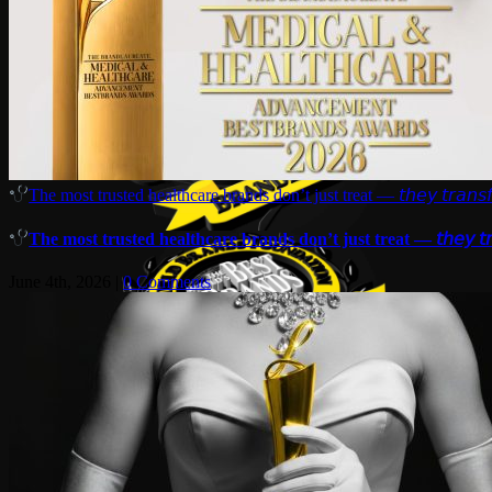
The most trusted healthcare brands don’t just treat — 𝘵𝘩𝘦𝘺 𝘵𝘳𝘢𝘯𝘴𝘧
The most trusted healthcare brands don’t just treat — 𝘵𝘩𝘦𝘺 𝘵𝘳𝘢
June 4th, 2026
|
0 Comments