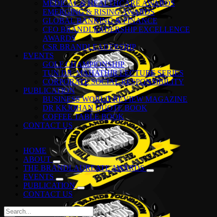
MEDICAL & HEALTHCARE AWARDS
EMERGING & RISING AWARDS
GLOBAL BANKING & FINANCE
CEO BRANDLEADERSHIP EXCELLENCE
AWARDS
CSR BRANDLEADERSHIP
EVENTS
GOLF CHAMPIONSHIP
TUN DR. MAHATHIR LECTURE SERIES
CORPORATE SOCIAL RESPONSIBILITY
PUBLICATION
BUSINESS WORLD REVIEW MAGAZINE
DR KKJOHAN QUOTE BOOK
COFFEE TABLE BOOK
CONTACT US
HOME
ABOUT
THE BRANDLAUREATE AWARDS
EVENTS
PUBLICATION
CONTACT US
Search