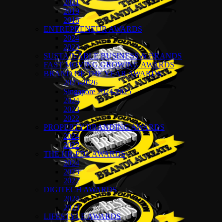
2021
2019
2018
ENTREPRENEUR AWARDS
2024
2023
SUSTAINABLE BUSINESS & BRANDS
FAST MOVING GROWING AWARDS
BRAND OF THE YEAR AWARDS
2025-2026
Singapore 2024-2025
2024
2023
2022
PROPERTY BRANDING AWARDS
2024
2022
THE HR-PDL AWARDS
2024
2023
2022
DIGITECH AWARDS
2024
2023
LIFESTYLE AWARDS