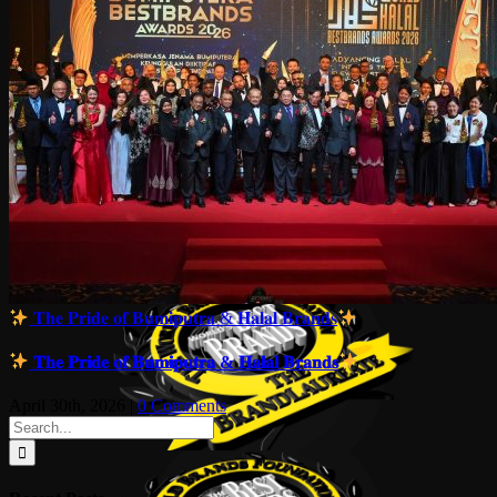
𝐓𝐡𝐞 𝐏𝐫𝐢𝐝𝐞 𝐨𝐟 𝐁𝐮𝐦𝐢𝐩𝐮𝐭𝐫𝐚 & 𝐇𝐚𝐥𝐚𝐥 𝐁𝐫𝐚𝐧𝐝𝐬
𝐓𝐡𝐞 𝐏𝐫𝐢𝐝𝐞 𝐨𝐟 𝐁𝐮𝐦𝐢𝐩𝐮𝐭𝐫𝐚 & 𝐇𝐚𝐥𝐚𝐥 𝐁𝐫𝐚𝐧𝐝𝐬
April 30th, 2026
|
0 Comments
Search
for: