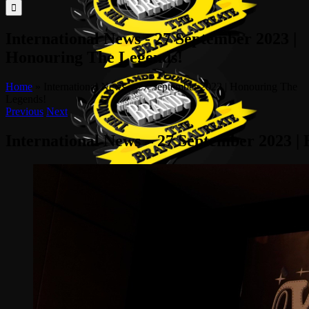
for:
International News - 27 September 2023 |
Honouring The Legends!
Home
»
International News – 27 September 2023 | Honouring The
Legends!
Previous
Next
International News – 27 September 2023 |
View
Larger
Image