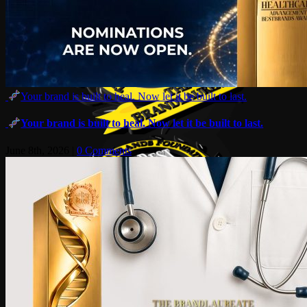
Your brand is built to heal. Now let it be built to last.
Your brand is built to heal. Now let it be built to last.
June 8th, 2026
|
0 Comments