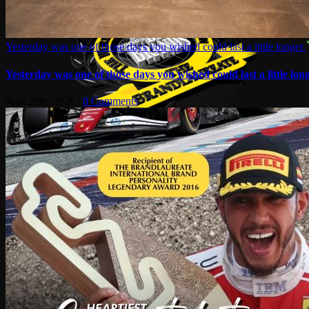
Yesterday was one of those days you wished could last a little longer.
Yesterday was one of those days you wished could last a little long
June 26th, 2026
|
0 Comments