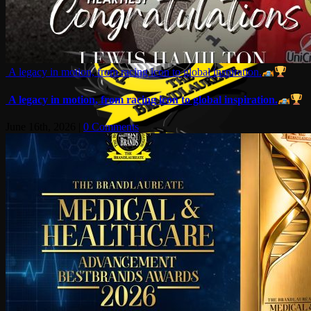
A legacy in motion, from racing icon to global inspiration.
A legacy in motion, from racing icon to global inspiration.
June 16th, 2026
|
0 Comments