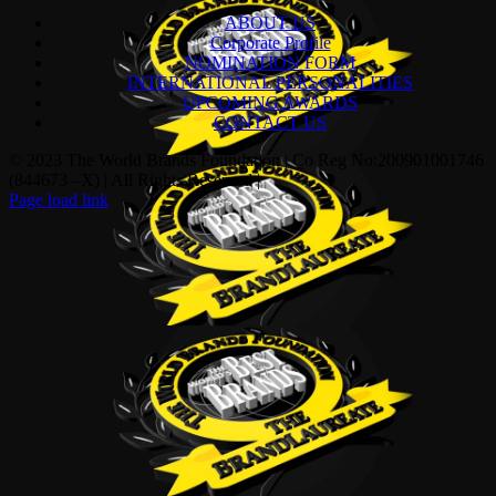
ABOUT US
Corporate Profile
NOMINATION FORM
INTERNATIONAL PERSONALITIES
UPCOMING AWARDS
CONTACT US
© 2023 The World Brands Foundation | Co Reg No:200901001746
(844673 –X) | All Rights Reserved |
Page load link
Go
to
Top