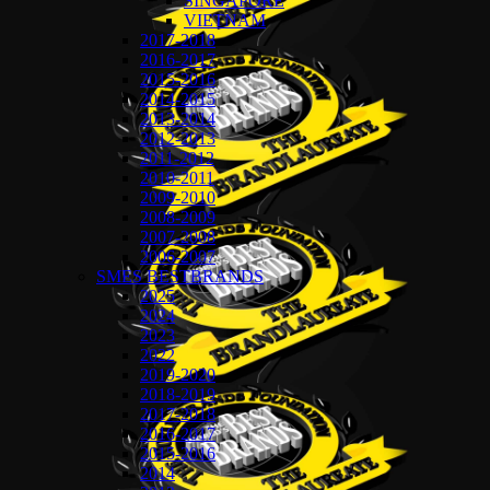
SINGAPORE
VIETNAM
2017-2018
2016-2017
2015-2016
2014-2015
2013-2014
2012-2013
2011-2012
2010-2011
2009-2010
2008-2009
2007-2008
2006-2007
SMES BESTBRANDS
2025
2024
2023
2022
2019-2020
2018-2019
2017-2018
2016-2017
2015-2016
2014