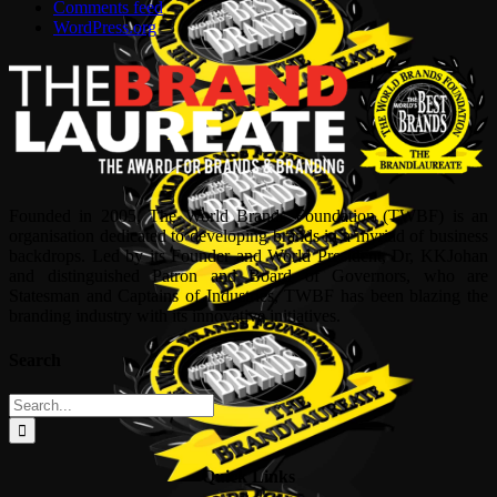
Comments feed
WordPress.org
Founded in 2005, The World Brands Foundation (TWBF) is an
organisation dedicated to developing brands in a myriad of business
backdrops. Led by its Founder and World President, Dr, KKJohan
and distinguished Patron and Board of Governors, who are
Statesman and Captains of Industries, TWBF has been blazing the
branding industry with its innovative initiatives.
Search
Search
for:
Quick Links