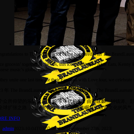
gratulations to The Wynners for being honoured with The BrandLaur
ce groovin’ together in the 70s, this iconic quintet – Alan Tam, Kenny
nese music’s global expansion.
they unite one last time for their Farewell with Love tour, we celebrate 
23 年 The BrandLaureate 国际至尊终身成就奖、The BrandLaur
个众所仰望的乐队成立于 1970 年代初期，由谭咏麟、钟镇
全球扩张之路，为世界各地带来了欢乐并崛起了欣赏文化的风气
RE INFO
admin
2023-10-04T03:07:08+00:00
September 27th, 2023
|