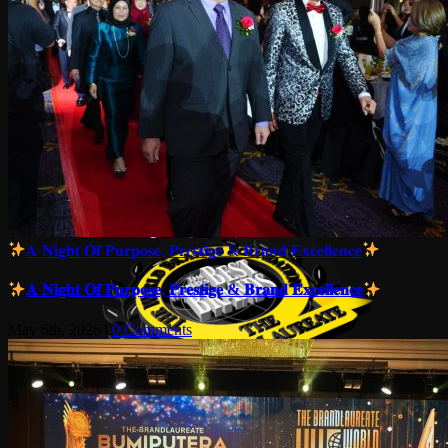
𝐀 𝐍𝐢𝐠𝐡𝐭 𝐎𝐟 𝐏𝐮𝐫𝐩𝐨𝐬𝐞, 𝐏𝐫𝐞𝐬𝐭𝐢𝐠𝐞 & 𝐁𝐫𝐚𝐧𝐝 𝐄𝐱𝐜𝐞𝐥𝐥𝐞𝐧𝐜𝐞
𝐀 𝐍𝐢𝐠𝐡𝐭 𝐎𝐟 𝐏𝐮𝐫𝐩𝐨𝐬𝐞, 𝐏𝐫𝐞𝐬𝐭𝐢𝐠𝐞 & 𝐁𝐫𝐚𝐧𝐝 𝐄𝐱𝐜𝐞𝐥𝐥𝐞𝐧𝐜𝐞
May 6th, 2026
|
0 Comments