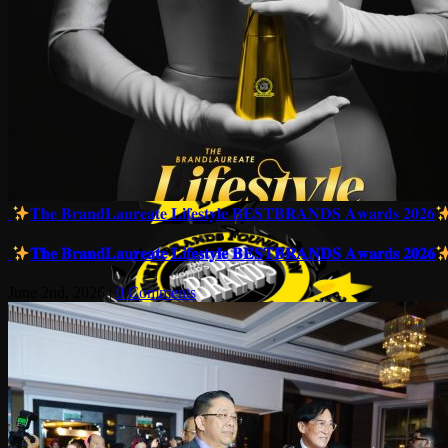
𝐓𝐡𝐞 𝐁𝐫𝐚𝐧𝐝𝐋𝐚𝐮𝐫𝐞𝐚𝐭𝐞 𝐋𝐢𝐟𝐞𝐬𝐭𝐲𝐥𝐞 𝐁𝐄𝐒𝐓𝐁𝐑𝐀𝐍𝐃𝐒 𝐀𝐰𝐚𝐫𝐝𝐬 𝟐𝟎𝟐𝟔
𝐓𝐡𝐞 𝐁𝐫𝐚𝐧𝐝𝐋𝐚𝐮𝐫𝐞𝐚𝐭𝐞 𝐋𝐢𝐟𝐞𝐬𝐭𝐲𝐥𝐞 𝐁𝐄𝐒𝐓𝐁𝐑𝐀𝐍𝐃𝐒 𝐀𝐰𝐚𝐫𝐝𝐬 𝟐𝟎𝟐𝟔
June 2nd, 2026
|
0 Comments