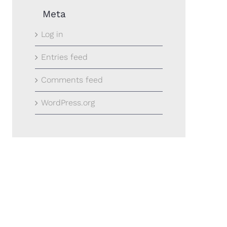
Meta
Log in
Entries feed
Comments feed
WordPress.org