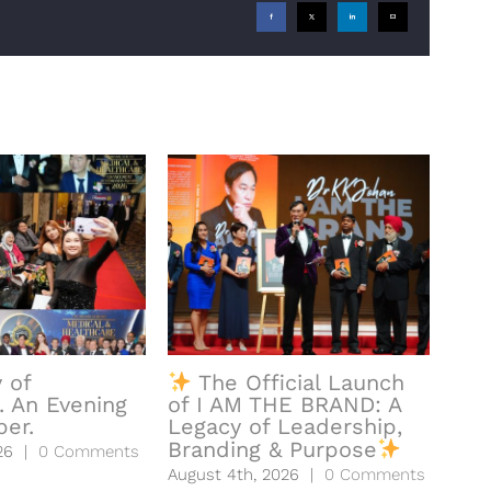
Facebook
X
LinkedIn
Email
 of
The Official Launch
𝐀
. An Evening
of I AM THE BRAND: A
𝐅𝐨𝐫 
er.
Legacy of Leadership,
Augu
Branding & Purpose
26
|
0 Comments
August 4th, 2026
|
0 Comments