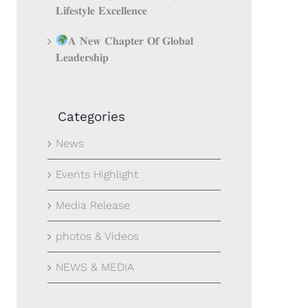
𝐋𝐢𝐟𝐞𝐬𝐭𝐲𝐥𝐞 𝐄𝐱𝐜𝐞𝐥𝐥𝐞𝐧𝐜𝐞
𝐀 𝐍𝐞𝐰 𝐂𝐡𝐚𝐩𝐭𝐞𝐫 𝐎𝐟 𝐆𝐥𝐨𝐛𝐚𝐥
𝐋𝐞𝐚𝐝𝐞𝐫𝐬𝐡𝐢𝐩
Categories
News
Events Highlight
Media Release
photos & Videos
NEWS & MEDIA