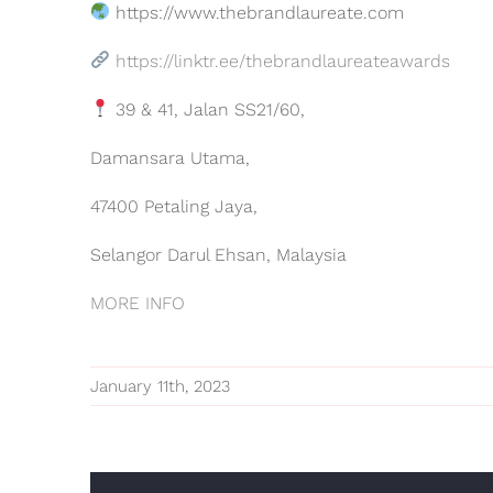
https://www.thebrandlaureate.com
https://linktr.ee/thebrandlaureateawards
39 & 41, Jalan SS21/60,
Damansara Utama,
47400 Petaling Jaya,
Selangor Darul Ehsan, Malaysia
MORE INFO
January 11th, 2023