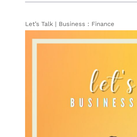
Let’s Talk | Business : Finance
View
Larger
Image