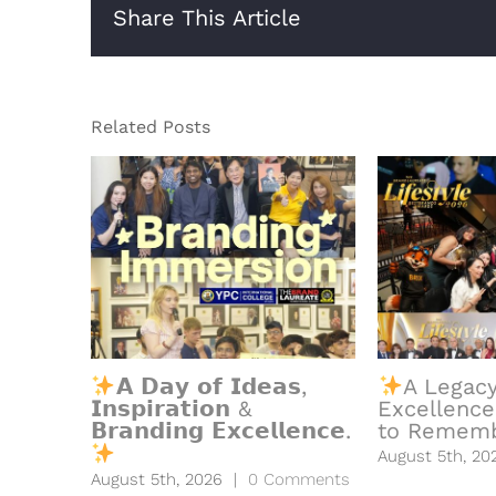
Share This Article
Related Posts
𝗔 𝗗𝗮𝘆 𝗼𝗳 𝗜𝗱𝗲𝗮𝘀,
A Legacy
𝗜𝗻𝘀𝗽𝗶𝗿𝗮𝘁𝗶𝗼𝗻 &
Excellence
𝗕𝗿𝗮𝗻𝗱𝗶𝗻𝗴 𝗘𝘅𝗰𝗲𝗹𝗹𝗲𝗻𝗰𝗲.
to Rememb
August 5th, 20
August 5th, 2026
|
0 Comments