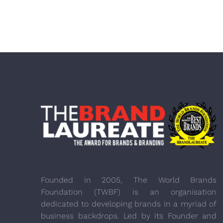
Founded in 2005, The World Brands
Foundation (TWBF) is an organisation
dedicated to developing brands in a myriad of
business backdrops. Led by its Founder and