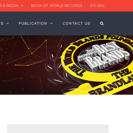
 & MEDIA
BOOK OF WORLD RECORDS
IPC-BSL
TS
PUBLICATION
CONTACT US