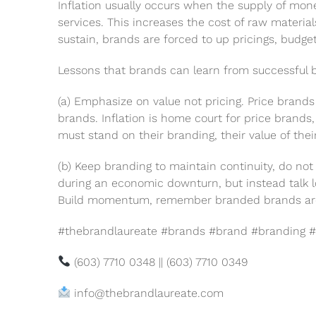
Inflation usually occurs when the supply of mone
services. This increases the cost of raw material
sustain, brands are forced to up pricings, budge
Lessons that brands can learn from successful br
(a) Emphasize on value not pricing. Price brand
brands. Inflation is home court for price brands
must stand on their branding, their value of thei
(b) Keep branding to maintain continuity, do no
during an economic downturn, but instead talk 
Build momentum, remember branded brands are in
#thebrandlaureate #brands #brand #branding #
(603) 7710 0348 || (603) 7710 0349
info@thebrandlaureate.com