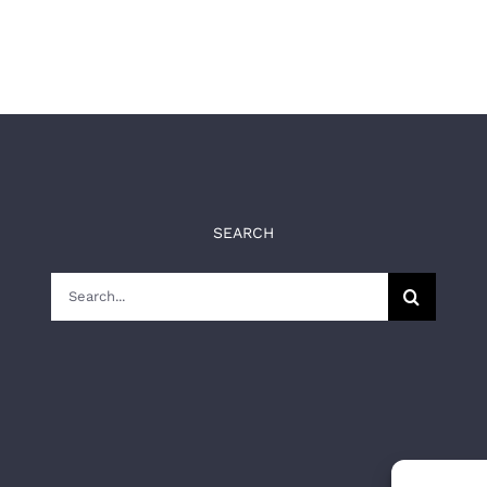
SEARCH
Search
for: