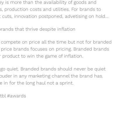
y is more than the availability of goods and
s, production costs and utilities. For brands to
t cuts, innovation postponed, advetising on hold…
ands that thrive despite inflation
s compete on price all the time but not for branded
, price brands focuses on pricing. Branded brands
r product to win the game of inflation.
t go quiet. Branded brands should never be quiet
louder in any marketing channel the brand has.
 for the long haul not a sprint.
tbl #awards