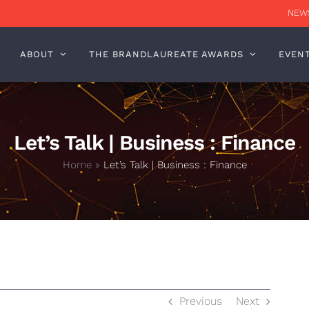
NEWS
ABOUT
THE BRANDLAUREATE AWARDS
EVEN
Let’s Talk | Business : Finance
Home
»
Let’s Talk | Business : Finance
Previous
Next