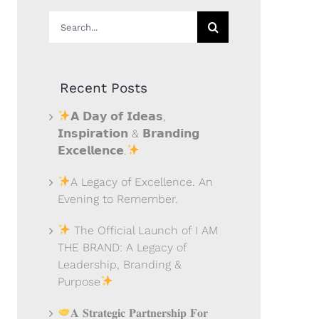
Search
for:
Recent Posts
𝗔 𝗗𝗮𝘆 𝗼𝗳 𝗜𝗱𝗲𝗮𝘀,
𝗜𝗻𝘀𝗽𝗶𝗿𝗮𝘁𝗶𝗼𝗻 & 𝗕𝗿𝗮𝗻𝗱𝗶𝗻𝗴
𝗘𝘅𝗰𝗲𝗹𝗹𝗲𝗻𝗰𝗲.
A Legacy of Excellence. An
Evening to Remember.
The Official Launch of I AM
THE BRAND: A Legacy of
Leadership, Branding &
Purpose
𝐀 𝐒𝐭𝐫𝐚𝐭𝐞𝐠𝐢𝐜 𝐏𝐚𝐫𝐭𝐧𝐞𝐫𝐬𝐡𝐢𝐩 𝐅𝐨𝐫