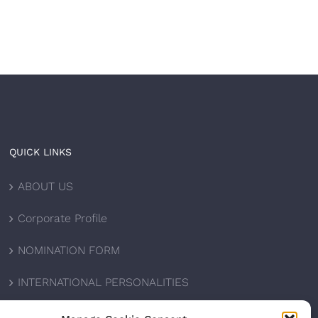
QUICK LINKS
ABOUT US
Corporate Profile
NOMINATION FORM
INTERNATIONAL PERSONALITIES
UPCOMING AWARDS