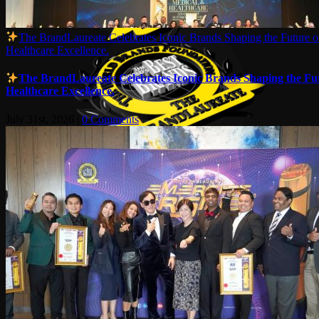
The BrandLaureate Celebrates Iconic Brands Shaping the Future of
Healthcare Excellence.
The BrandLaureate Celebrates Iconic Brands Shaping the Futu
Healthcare Excellence.
July 31st, 2026
|
0 Comments