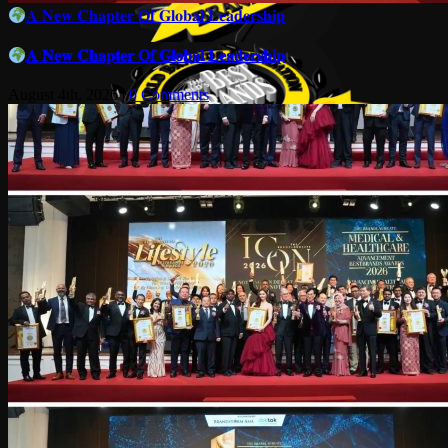
𝐀 𝐍𝐞𝐰 𝐂𝐡𝐚𝐩𝐭𝐞𝐫 𝐎𝐟 𝐆𝐥𝐨𝐛𝐚𝐥 𝐋𝐞𝐚𝐝𝐞𝐫𝐬𝐡𝐢𝐩
𝐀 𝐍𝐞𝐰 𝐂𝐡𝐚𝐩𝐭𝐞𝐫 𝐎𝐟 𝐆𝐥𝐨𝐛𝐚𝐥 𝐋𝐞𝐚𝐝𝐞𝐫𝐬𝐡𝐢𝐩
August 4th, 2026
|
0 Comments