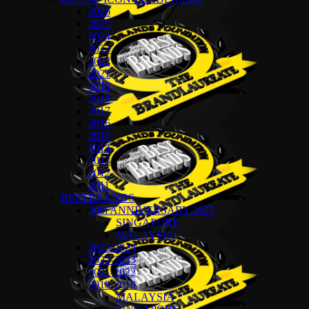
2026
2025
2024
2023
2022
2021
2019
2018
2017
2016
2015
2014
2013
2012
2011
BESTBRANDS
20th ANNIVERSARY 2025
SINGAPORE
MALAYSIA
2023-2024
2022-2023
2021-2022
2018-2019
MALAYSIA