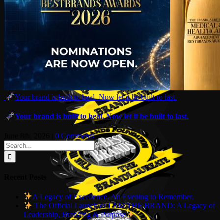
Your brand is built to heal. Now let it be built to last.
Your brand is built to heal. Now let it be built to last.
June 8th, 2026
|
0 Comments
Search
for:
Recent Posts
A Legacy of Excellence. An Evening to Remember.
The Official Launch of I AM THE BRAND: A Legacy of
Leadership, Branding & Purpose