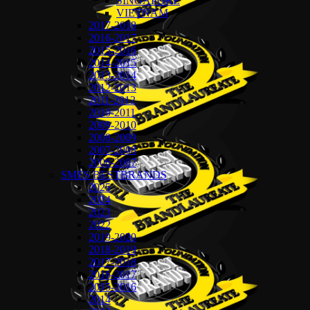
SINGAPORE
VIETNAM
2017-2018
2016-2017
2015-2016
2014-2015
2013-2014
2012-2013
2011-2012
2010-2011
2009-2010
2008-2009
2007-2008
2006-2007
SMES BESTBRANDS
2025
2024
2023
2022
2019-2020
2018-2019
2017-2018
2016-2017
2015-2016
2014