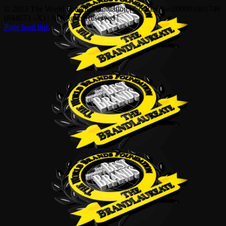
© 2023 The World Brands Foundation | Co Reg No:200901001746
(844673 –X) | All Rights Reserved |
Page load link
Go
to
Top