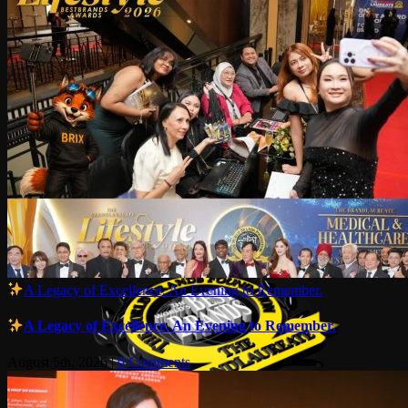
A Legacy of Excellence. An Evening to Remember.
A Legacy of Excellence. An Evening to Remember.
August 5th, 2026
|
0 Comments