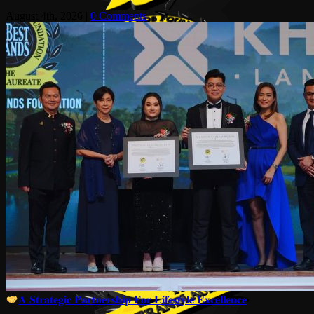
August 4th, 2026
|
0 Comments
𝐀 𝐒𝐭𝐫𝐚𝐭𝐞𝐠𝐢𝐜 𝐏𝐚𝐫𝐭𝐧𝐞𝐫𝐬𝐡𝐢𝐩 𝐅𝐨𝐫 𝐋𝐢𝐟𝐞𝐬𝐭𝐲𝐥𝐞 𝐄𝐱𝐜𝐞𝐥𝐥𝐞𝐧𝐜𝐞