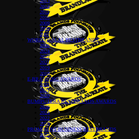
2013
2012
2011
2010
2009
2008
2007
WORLD HALAL BESTBRANDS
2026
2024
2022
2021
2019
2018
E-BRANDING AWARDS
2022
2021
2020
BUMIPUTERA BESTBRANDS AWARDS
2026
2024
2022
2018
PROMINENT BUSINESS BESTBRANDS
2022