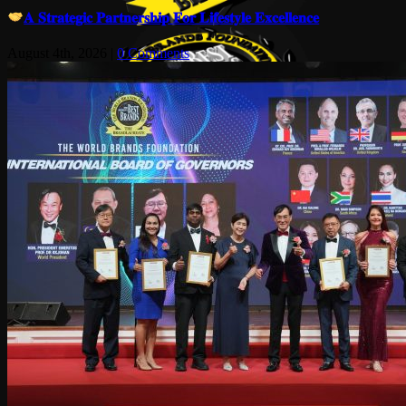
𝐀 𝐒𝐭𝐫𝐚𝐭𝐞𝐠𝐢𝐜 𝐏𝐚𝐫𝐭𝐧𝐞𝐫𝐬𝐡𝐢𝐩 𝐅𝐨𝐫 𝐋𝐢𝐟𝐞𝐬𝐭𝐲𝐥𝐞 𝐄𝐱𝐜𝐞𝐥𝐥𝐞𝐧𝐜𝐞
August 4th, 2026
|
0 Comments