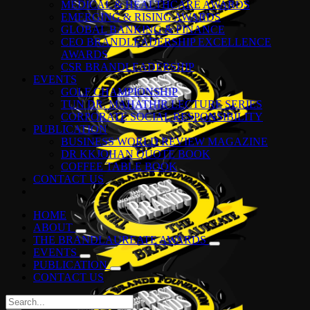
MEDICAL & HEALTHCARE AWARDS
EMERGING & RISING AWARDS
GLOBAL BANKING & FINANCE
CEO BRANDLEADERSHIP EXCELLENCE
AWARDS
CSR BRANDLEADERSHIP
EVENTS
GOLF CHAMPIONSHIP
TUN DR. MAHATHIR LECTURE SERIES
CORPORATE SOCIAL RESPONSIBILITY
PUBLICATION
BUSINESS WORLD REVIEW MAGAZINE
DR KKJOHAN QUOTE BOOK
COFFEE TABLE BOOK
CONTACT US
HOME
ABOUT
THE BRANDLAUREATE AWARDS
EVENTS
PUBLICATION
CONTACT US
Search