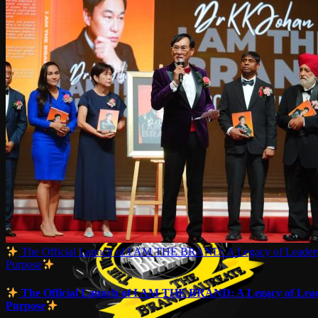
The Official Launch of I AM THE BRAND: A Legacy of Leaders
Purpose
The Official Launch of I AM THE BRAND: A Legacy of Lead
Purpose