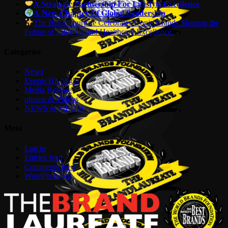
𝐀 𝐒𝐭𝐫𝐚𝐭𝐞𝐠𝐢𝐜 𝐏𝐚𝐫𝐭𝐧𝐞𝐫𝐬𝐡𝐢𝐩 𝐅𝐨𝐫 𝐋𝐢𝐟𝐞𝐬𝐭𝐲𝐥𝐞 𝐄𝐱𝐜𝐞𝐥𝐥𝐞𝐧𝐜𝐞
𝐀 𝐍𝐞𝐰 𝐂𝐡𝐚𝐩𝐭𝐞𝐫 𝐎𝐟 𝐆𝐥𝐨𝐛𝐚𝐥 𝐋𝐞𝐚𝐝𝐞𝐫𝐬𝐡𝐢𝐩
The BrandLaureate Celebrates Iconic Brands Shaping the
Future of Lifestyle and Healthcare Excellence.
Categories
News
Events Highlight
Media Release
photos & Videos
NEWS & MEDIA
Meta
Log in
Entries feed
Comments feed
WordPress.org