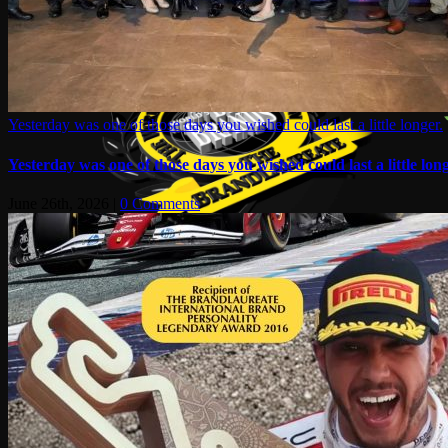
Yesterday was one of those days you wished could last a little longer.
Yesterday was one of those days you wished could last a little long
June 26th, 2026
|
0 Comments