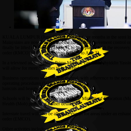
KUALA LUMPUR (June 7): After nearly three months in the semi l
Malaysians are now relieved that the conditional movement control 
finally be lifted on Tuesday (June 9), to be replaced with the recove
order (RMCO) to take place from June 10 to Aug 31.
In a televised address today, Prime Minister Tan Sri Muhyiddin Yas
will allow for more activities to be carried out.
Business operations will return as norm
al, with adherence to the nece
operating procedures (SOPs) including
haircuts and beauty treatments at salons.
Schools will be opened in phases, with the Ministry of Education (M
Health (Moh) providing further details.
Interstate travel will also be allowed, except for areas under an enh
order (EMCO).
Other activities include: