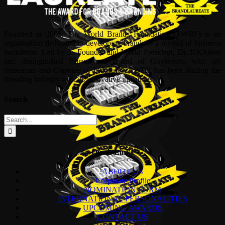
Founded in 2005, The World Brands Foundation (TWBF) is an
organisation dedicated to developing brands in a myriad of business
backdrops. Led by its Founder and World President, Dr, KKJohan
and distinguished Patron and Board of Governors, who are
Statesman and Captains of Industries, TWBF has been blazing the
branding industry with its innovative initiatives.
Search
Search
for:
Quick Links
ABOUT US
Corporate Profile
NOMINATION FORM
INTERNATIONAL PERSONALITIES
UPCOMING AWARDS
CONTACT US