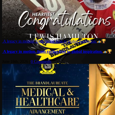
A legacy in motion, from racing icon to global inspiration.
A legacy in motion, from racing icon to global inspiration.
June 16th, 2026
|
0 Comments