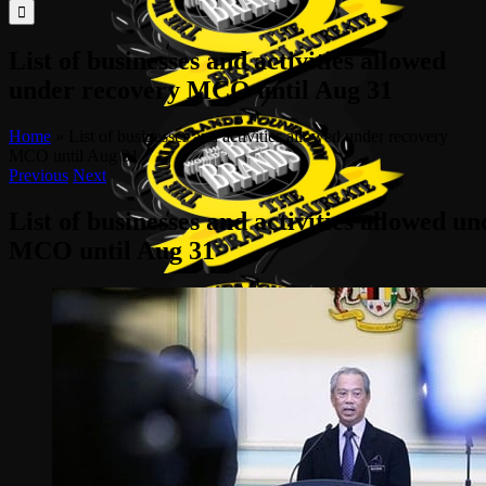
for:
List of businesses and activities allowed
under recovery MCO until Aug 31
Home
»
List of businesses and activities allowed under recovery
MCO until Aug 31
Previous
Next
List of businesses and activities allowed u
MCO until Aug 31
View
Larger
Image