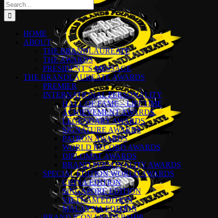
Search
for:
HOME
ABOUT
THE BRANDLAUREATE
THE AWARDS
PRESIDENT’S MESSAGE
THE BRANDLAUREATE AWARDS
PREMIER
INTERNATIONAL PERSONALITY
HALL OF FAME – LIFETIME
ACHIEVEMENT AWARDS
LEGENDARY AWARDS
SIGNATURE AWARDS
PATRON AWARDS
WORLD RECORD AWARDS
DIPLOMAT AWARDS
BRAND PERSONALITY AWARDS
SPECIAL EDITION WORLD AWARDS
CHINA EDITION
SINGAPORE EDITION
VIETNAM EDITION
MALAYSIA EDITION
BRAND ICON LEADERSHIP