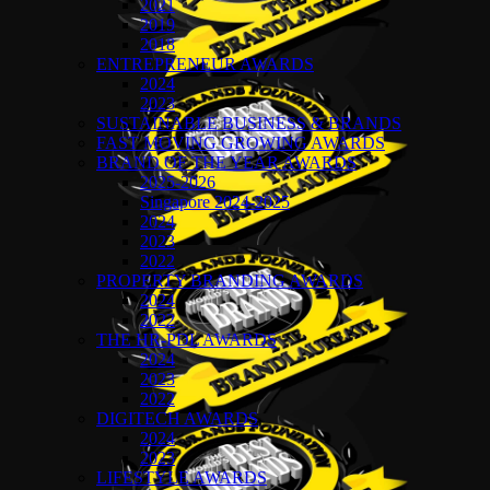
2021
2019
2018
ENTREPRENEUR AWARDS
2024
2023
SUSTAINABLE BUSINESS & BRANDS
FAST MOVING GROWING AWARDS
BRAND OF THE YEAR AWARDS
2025-2026
Singapore 2024-2025
2024
2023
2022
PROPERTY BRANDING AWARDS
2024
2022
THE HR-PDL AWARDS
2024
2023
2022
DIGITECH AWARDS
2024
2023
LIFESTYLE AWARDS