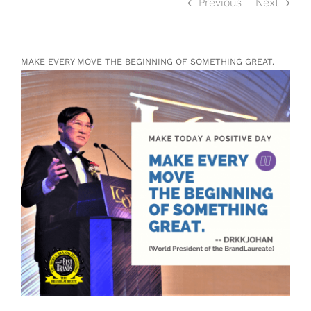
Previous
Next
MAKE EVERY MOVE THE BEGINNING OF SOMETHING GREAT.
View
Larger
Image