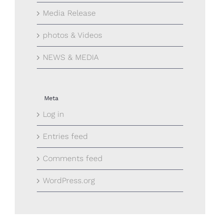
Media Release
photos & Videos
NEWS & MEDIA
Meta
Log in
Entries feed
Comments feed
WordPress.org