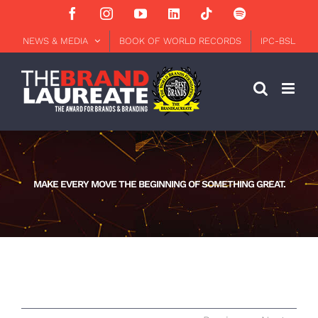
Skip
Facebook
Instagram
YouTube
LinkedIn
Tiktok
Spotify
to
content
NEWS & MEDIA
BOOK OF WORLD RECORDS
IPC-BSL
MAKE EVERY MOVE THE BEGINNING OF SOMETHING GREAT.