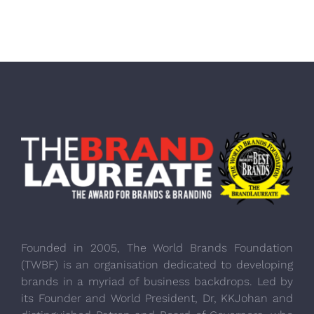
Founded in 2005, The World Brands Foundation
(TWBF) is an organisation dedicated to developing
brands in a myriad of business backdrops. Led by
its Founder and World President, Dr, KKJohan and