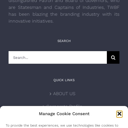
distinguished Patron and Board of Governors, who
are Statesman and Captains of Industries, TWBF
has been blazing the branding industry with its
innovative initiatives.
SEARCH
Search
for:
QUICK LINKS
ABOUT US
Corporate Profile
Manage Cookie Consent
NOMINATION FORM
To provide the best experiences, we use technologies like cookies to