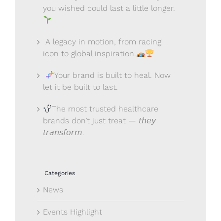
you wished could last a little longer.
A legacy in motion, from racing
icon to global inspiration.
Your brand is built to heal. Now
let it be built to last.
The most trusted healthcare
brands don’t just treat — 𝘵𝘩𝘦𝘺
𝘵𝘳𝘢𝘯𝘴𝘧𝘰𝘳𝘮.
Categories
News
Events Highlight