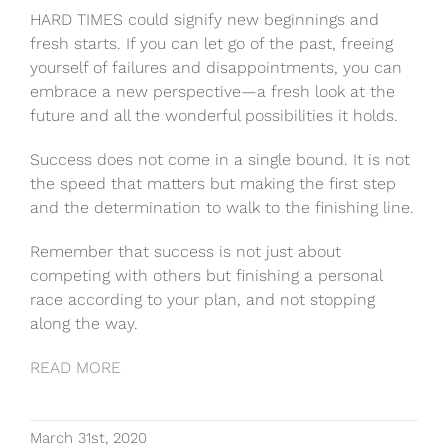
HARD TIMES could signify new beginnings and
fresh starts. If you can let go of the past, freeing
yourself of failures and disappointments, you can
embrace a new perspective—a fresh look at the
future and all the wonderful possibilities it holds.
Success does not come in a single bound. It is not
the speed that matters but making the first step
and the determination to walk to the finishing line.
Remember that success is not just about
competing with others but finishing a personal
race according to your plan, and not stopping
along the way.
READ MORE
March 31st, 2020