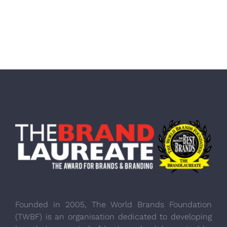
Founded in 2005, The World Brands Foundation
(TWBF) is an organisation dedicated to developing