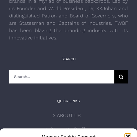
brands in a myriad of business backdrops. Led by
its Founder and World President, Dr, KKJohan and
distinguished Patron and Board of Governors, who
are Statesman and Captains of Industries, TWBF
has been blazing the branding industry with its
innovative initiatives.
SEARCH
Search
for:
QUICK LINKS
ABOUT US
Corporate Profile
Manage Cookie Consent