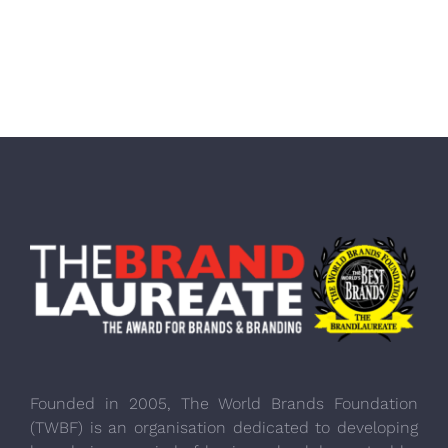
Founded in 2005, The World Brands Foundation
(TWBF) is an organisation dedicated to developing