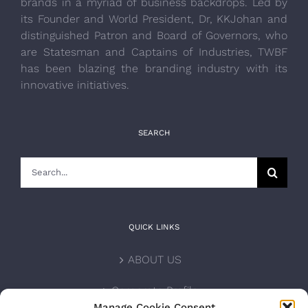
brands in a myriad of business backdrops. Led by
its Founder and World President, Dr, KKJohan and
distinguished Patron and Board of Governors, who
are Statesman and Captains of Industries, TWBF
has been blazing the branding industry with its
innovative initiatives.
SEARCH
Search
for:
QUICK LINKS
ABOUT US
Corporate Profile
Manage Cookie Consent