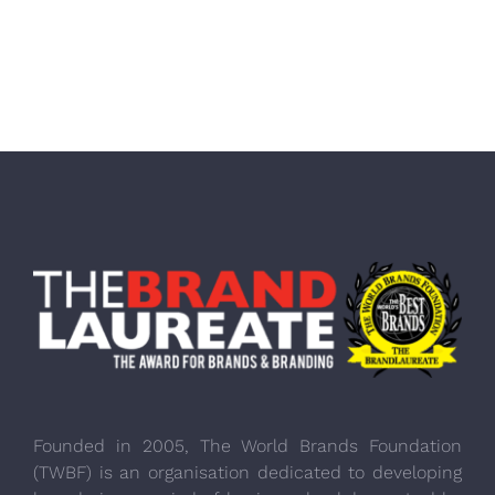
Founded in 2005, The World Brands Foundation
(TWBF) is an organisation dedicated to developing