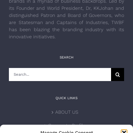
brands in a myriad of business backdrops. Led by
its Founder and World President, Dr, KKJohan and
distinguished Patron and Board of Governors, who
are Statesman and Captains of Industries, TWBF
has been blazing the branding industry with its
innovative initiatives.
SEARCH
Search
for:
QUICK LINKS
ABOUT US
Corporate Profile
Manage Cookie Consent