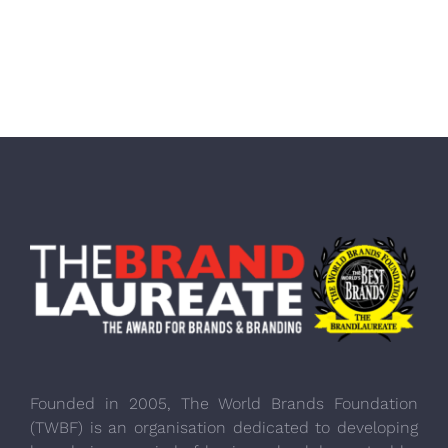
Founded in 2005, The World Brands Foundation
(TWBF) is an organisation dedicated to developing