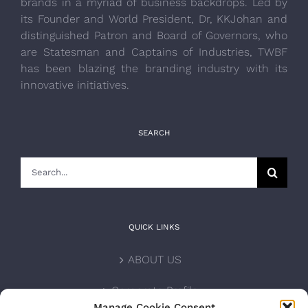
brands in a myriad of business backdrops. Led by
its Founder and World President, Dr, KKJohan and
distinguished Patron and Board of Governors, who
are Statesman and Captains of Industries, TWBF
has been blazing the branding industry with its
innovative initiatives.
SEARCH
Search
for:
QUICK LINKS
ABOUT US
Corporate Profile
Manage Cookie Consent