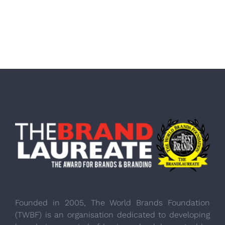
Founded in 2005, The World Brands Foundation
(TWBF) is an organisation dedicated to developing