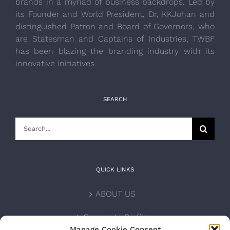
brands in a myriad of business backdrops. Led by
its Founder and World President, Dr, KKJohan and
distinguished Patron and Board of Governors, who
are Statesman and Captains of Industries, TWBF
has been blazing the branding industry with its
innovative initiatives.
SEARCH
Search
for:
QUICK LINKS
ABOUT US
Corporate Profile
Manage Cookie Consent