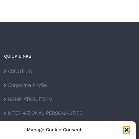
QUICK LINKS
ABOUT US
Corporate Profile
NOMINATION FORM
INTERNATIONAL PERSONALITIES
UPCOMING AWARDS
Manage Cookie Consent