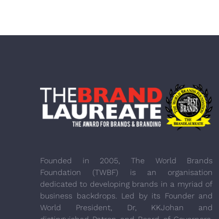
Founded in 2005, The World Brands
Foundation (TWBF) is an organisation
dedicated to developing brands in a myriad of
business backdrops. Led by its Founder and
World President, Dr, KKJohan and