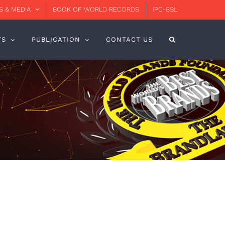
 & MEDIA
BOOK OF WORLD RECORDS
IPC-BSL
TS
PUBLICATION
CONTACT US