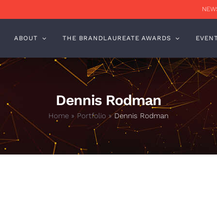
NEWS
ABOUT
THE BRANDLAUREATE AWARDS
EVEN
Dennis Rodman
Home
»
Portfolio
»
Dennis Rodman