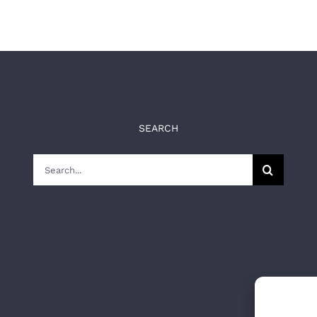
SEARCH
Search
for: