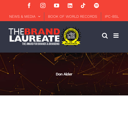
Skip
Facebook
Instagram
YouTube
LinkedIn
Tiktok
Spotify
to
content
NEWS & MEDIA
BOOK OF WORLD RECORDS
IPC-BSL
Don Alder