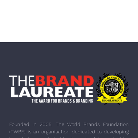
Founded in 2005, The World Brands Foundation
(TWBF) is an organisation dedicated to developing