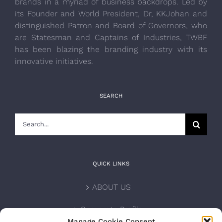
brands in a myriad of business backdrops. Led by
its Founder and World President, Dr, KKJohan and
distinguished Patron and Board of Governors, who
are Statesman and Captains of Industries, TWBF
has been blazing the branding industry with its
innovative initiatives.
SEARCH
Search
for:
QUICK LINKS
ABOUT US
Corporate Profile
Manage Cookie Consent