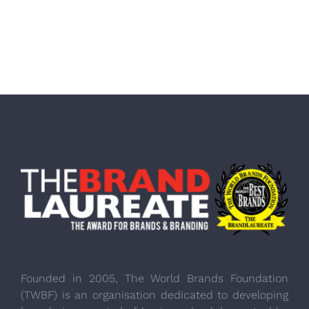
Founded in 2005, The World Brands Foundation
(TWBF) is an organisation dedicated to developing