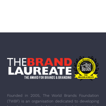
Founded in 2005, The World Brands Foundation
(TWBF) is an organisation dedicated to developing