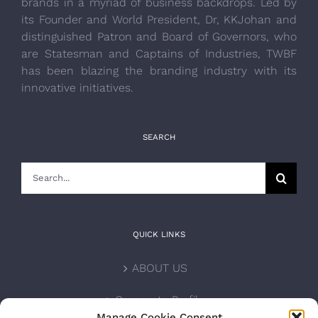
brands in a myriad of business backdrops. Led by
its Founder and World President, Dr, KKJohan and
distinguished Patron and Board of Governors, who
are Statesman and Captains of Industries, TWBF
has been blazing the branding industry with its
innovative initiatives.
SEARCH
Search
for:
QUICK LINKS
ABOUT US
Corporate Profile
Manage Cookie Consent