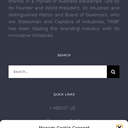
brands in a myriad of business backdrops. Led by
its Founder and World President, Dr, KKJohan and
distinguished Patron and Board of Governors, who
are Statesman and Captains of Industries, TWBF
has been blazing the branding industry with its
innovative initiatives.
SEARCH
Search
for:
QUICK LINKS
ABOUT US
Corporate Profile
Manage Cookie Consent