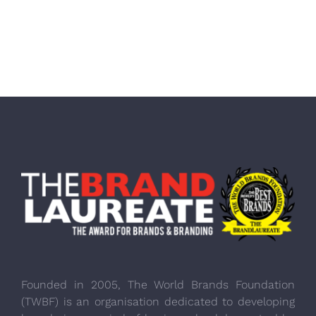
Founded in 2005, The World Brands Foundation
(TWBF) is an organisation dedicated to developing