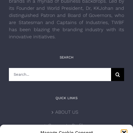
brands in a myriad of business backdrops. Led by
its Founder and World President, Dr, KKJohan and
distinguished Patron and Board of Governors, who
are Statesman and Captains of Industries, TWBF
has been blazing the branding industry with its
innovative initiatives.
SEARCH
Search
for:
QUICK LINKS
ABOUT US
Corporate Profile
Manage Cookie Consent