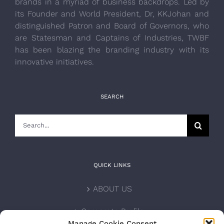
brands in a myriad of business backdrops. Led by
its Founder and World President, Dr, KKJohan and
distinguished Patron and Board of Governors, who
are Statesman and Captains of Industries, TWBF
has been blazing the branding industry with its
innovative initiatives.
SEARCH
Search
for:
QUICK LINKS
ABOUT US
Corporate Profile
Manage Cookie Consent