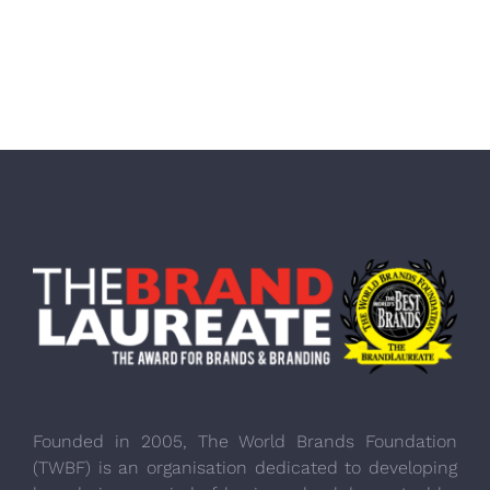
Founded in 2005, The World Brands Foundation
(TWBF) is an organisation dedicated to developing