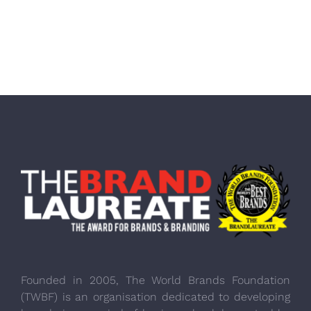
Founded in 2005, The World Brands Foundation
(TWBF) is an organisation dedicated to developing