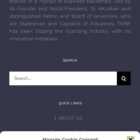
brands in a myriad of business backdrops. Led by
its Founder and World President, Dr, KKJohan and
distinguished Patron and Board of Governors, who
are Statesman and Captains of Industries, TWBF
has been blazing the branding industry with its
innovative initiatives.
SEARCH
Search
for:
QUICK LINKS
ABOUT US
Corporate Profile
Manage Cookie Consent