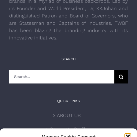
brands in a myriad of business backdrops. Led by
its Founder and World President, Dr, KKJohan and
distinguished Patron and Board of Governors, who
are Statesman and Captains of Industries, TWBF
has been blazing the branding industry with its
innovative initiatives.
SEARCH
Search
for:
QUICK LINKS
ABOUT US
Corporate Profile
Manage Cookie Consent