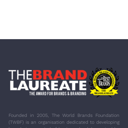
Founded in 2005, The World Brands Foundation
(TWBF) is an organisation dedicated to developing