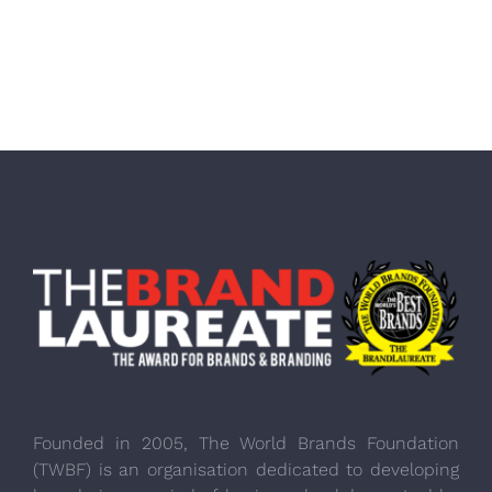
Founded in 2005, The World Brands Foundation
(TWBF) is an organisation dedicated to developing