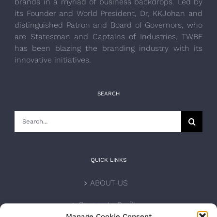
brands in a myriad of business backdrops. Led by
its Founder and World President, Dr, KKJohan and
distinguished Patron and Board of Governors, who
are Statesman and Captains of Industries, TWBF
has been blazing the branding industry with its
innovative initiatives.
SEARCH
Search
for:
QUICK LINKS
ABOUT US
Corporate Profile
Manage Cookie Consent