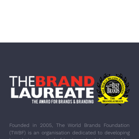
Founded in 2005, The World Brands Foundation
(TWBF) is an organisation dedicated to developing