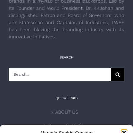
brands in a myriad of business backdrops. Led by
its Founder and World President, Dr, KKJohan and
distinguished Patron and Board of Governors, who
are Statesman and Captains of Industries, TWBF
has been blazing the branding industry with its
innovative initiatives.
SEARCH
Search
for:
QUICK LINKS
ABOUT US
Corporate Profile
Manage Cookie Consent