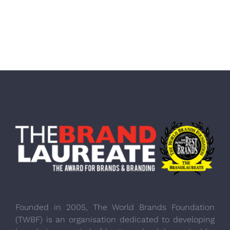
Founded in 2005, The World Brands Foundation
(TWBF) is an organisation dedicated to developing