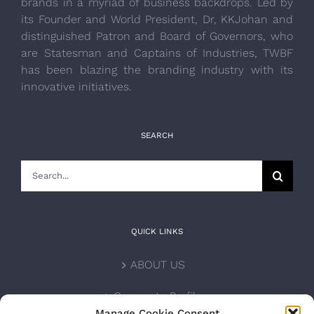
brands in a myriad of business backdrops. Led by
its Founder and World President, Dr, KKJohan and
distinguished Patron and Board of Governors, who
are Statesman and Captains of Industries, TWBF
has been blazing the branding industry with its
innovative initiatives.
SEARCH
Search
for:
QUICK LINKS
ABOUT US
Corporate Profile
Manage Cookie Consent