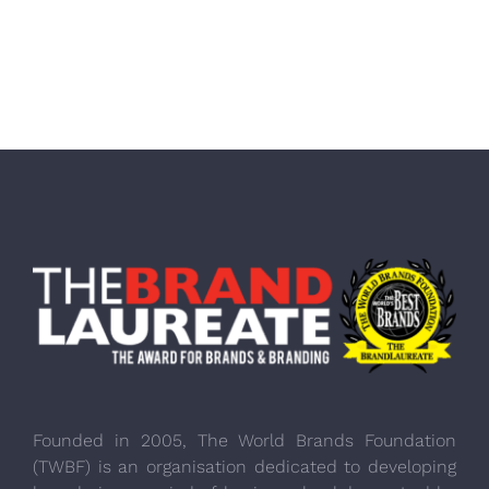
Founded in 2005, The World Brands Foundation
(TWBF) is an organisation dedicated to developing