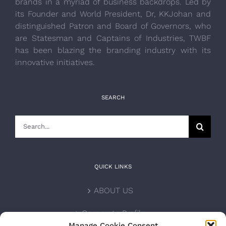
brands in a myriad of business backdrops. Led by
its Founder and World President, Dr, KKJohan and
distinguished Patron and Board of Governors, who
are Statesman and Captains of Industries, TWBF
has been blazing the branding industry with its
innovative initiatives.
SEARCH
Search
for:
QUICK LINKS
ABOUT US
Corporate Profile
Manage Cookie Consent