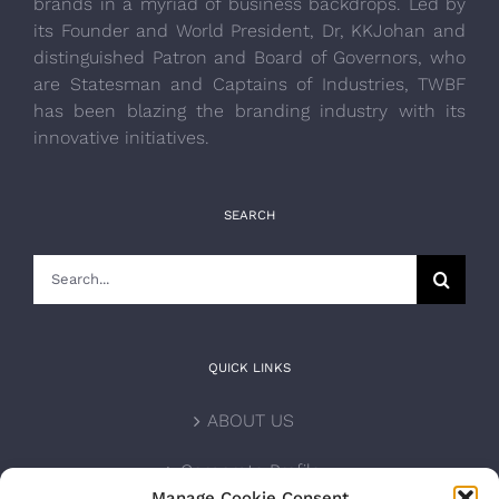
brands in a myriad of business backdrops. Led by
its Founder and World President, Dr, KKJohan and
distinguished Patron and Board of Governors, who
are Statesman and Captains of Industries, TWBF
has been blazing the branding industry with its
innovative initiatives.
SEARCH
Search
for:
QUICK LINKS
ABOUT US
Corporate Profile
Manage Cookie Consent