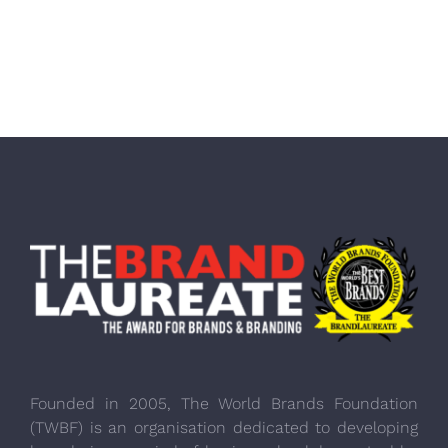
Founded in 2005, The World Brands Foundation
(TWBF) is an organisation dedicated to developing