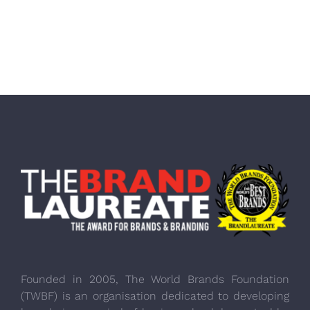
Founded in 2005, The World Brands Foundation
(TWBF) is an organisation dedicated to developing