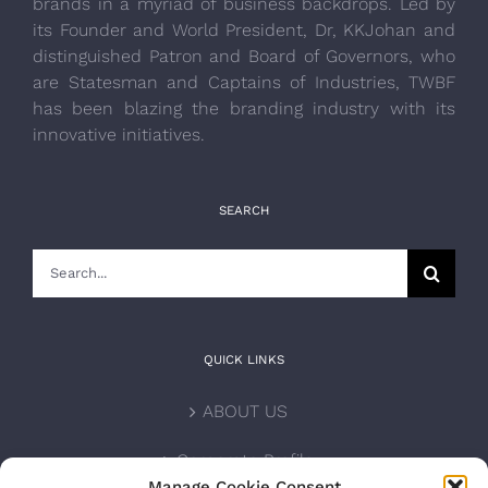
brands in a myriad of business backdrops. Led by
its Founder and World President, Dr, KKJohan and
distinguished Patron and Board of Governors, who
are Statesman and Captains of Industries, TWBF
has been blazing the branding industry with its
innovative initiatives.
SEARCH
Search
for:
QUICK LINKS
ABOUT US
Corporate Profile
Manage Cookie Consent