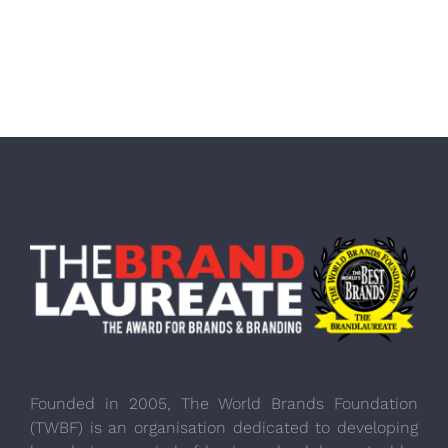
Founded in 2005, The World Brands Foundation
(TWBF) is an organisation dedicated to developing