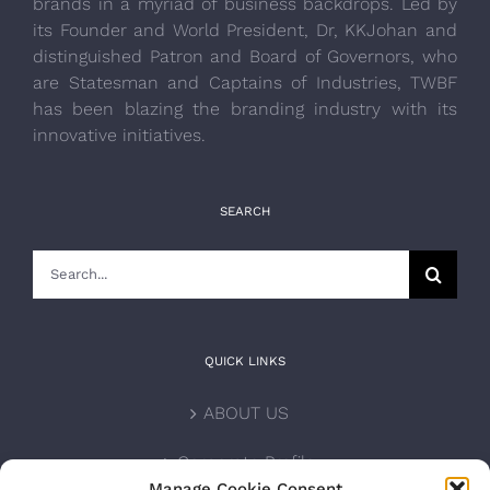
brands in a myriad of business backdrops. Led by
its Founder and World President, Dr, KKJohan and
distinguished Patron and Board of Governors, who
are Statesman and Captains of Industries, TWBF
has been blazing the branding industry with its
innovative initiatives.
SEARCH
Search
for:
QUICK LINKS
ABOUT US
Corporate Profile
Manage Cookie Consent