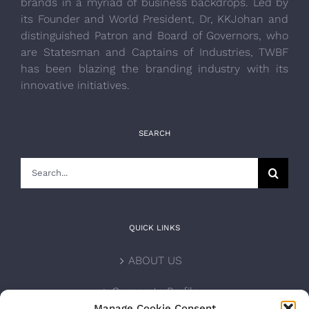
brands in a myriad of business backdrops. Led by
its Founder and World President, Dr, KKJohan and
distinguished Patron and Board of Governors, who
are Statesman and Captains of Industries, TWBF
has been blazing the branding industry with its
innovative initiatives.
SEARCH
Search
for:
QUICK LINKS
ABOUT US
Corporate Profile
Manage Cookie Consent