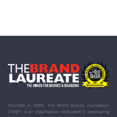
Founded in 2005, The World Brands Foundation
(TWBF) is an organisation dedicated to developing