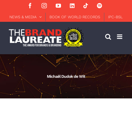
Skip
Facebook
Instagram
YouTube
LinkedIn
Tiktok
Spotify
to
content
NEWS & MEDIA
BOOK OF WORLD RECORDS
IPC-BSL
Michaël Dudok de Wit