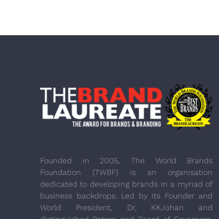
Founded in 2005, The World Brands
Foundation (TWBF) is an organisation
dedicated to developing brands in a myriad of
business backdrops. Led by its Founder and
World President, Dr, KKJohan and