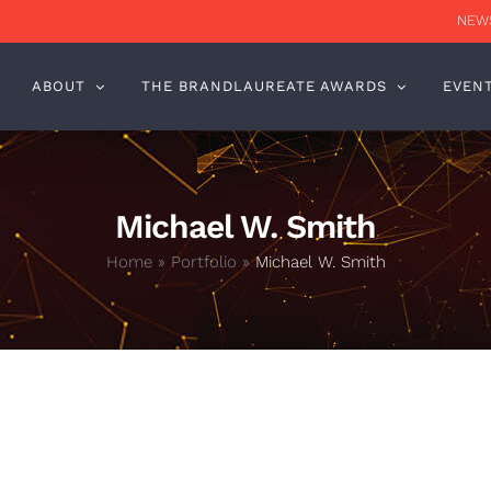
NEWS
ABOUT
THE BRANDLAUREATE AWARDS
EVEN
Michael W. Smith
Home
»
Portfolio
»
Michael W. Smith