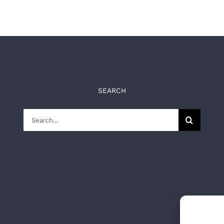
SEARCH
Search
for: