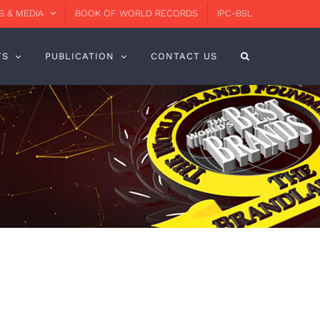
 & MEDIA
BOOK OF WORLD RECORDS
IPC-BSL
TS
PUBLICATION
CONTACT US