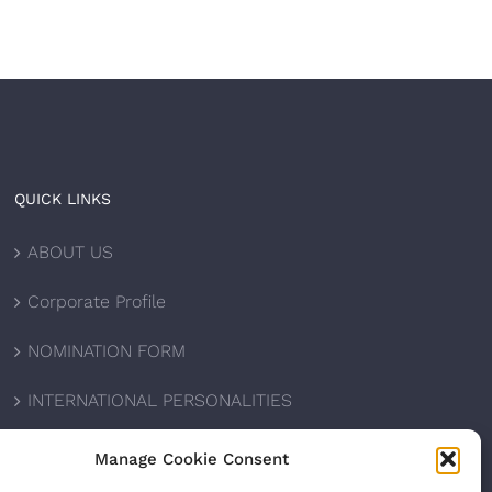
QUICK LINKS
ABOUT US
Corporate Profile
NOMINATION FORM
INTERNATIONAL PERSONALITIES
UPCOMING AWARDS
Manage Cookie Consent