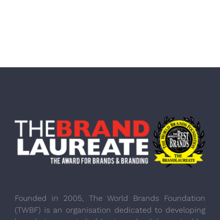
Founded in 2005, The World Brands Foundation
(TWBF) is an organisation dedicated to developing