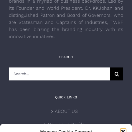
brands in a myriad of business backdrops. Led by
its Founder and World President, Dr, KKJohan and
distinguished Patron and Board of Governors, who
are Statesman and Captains of Industries, TWBF
has been blazing the branding industry with its
innovative initiatives.
SEARCH
Search
for:
QUICK LINKS
ABOUT US
Corporate Profile
Manage Cookie Consent