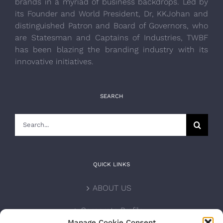
brands in a myriad of business backdrops. Led by
its Founder and World President, Dr, KKJohan and
distinguished Patron and Board of Governors, who
are Statesman and Captains of Industries, TWBF
has been blazing the branding industry with its
innovative initiatives.
SEARCH
Search
for:
QUICK LINKS
ABOUT US
Corporate Profile
Manage Cookie Consent