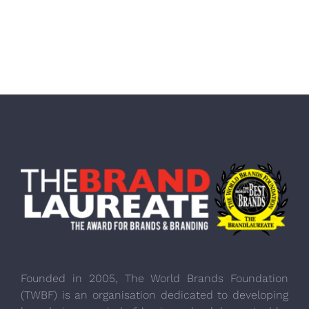
Founded in 2005, The World Brands Foundation
(TWBF) is an organisation dedicated to developing