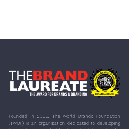
Founded in 2005, The World Brands Foundation
(TWBF) is an organisation dedicated to developing