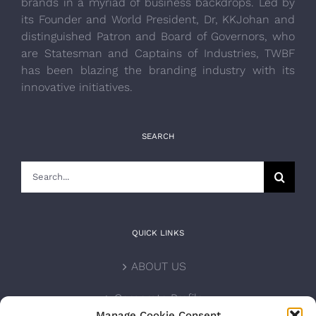
brands in a myriad of business backdrops. Led by
its Founder and World President, Dr, KKJohan and
distinguished Patron and Board of Governors, who
are Statesman and Captains of Industries, TWBF
has been blazing the branding industry with its
innovative initiatives.
SEARCH
Search
for:
QUICK LINKS
ABOUT US
Corporate Profile
Manage Cookie Consent