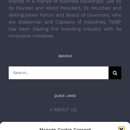
brands in a myriad of business backdrops. Led by
its Founder and World President, Dr, KKJohan and
distinguished Patron and Board of Governors, who
are Statesman and Captains of Industries, TWBF
has been blazing the branding industry with its
innovative initiatives.
SEARCH
Search
for:
QUICK LINKS
ABOUT US
Corporate Profile
Manage Cookie Consent