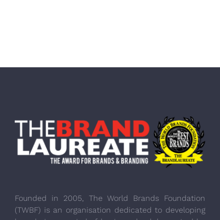
Founded in 2005, The World Brands Foundation
(TWBF) is an organisation dedicated to developing