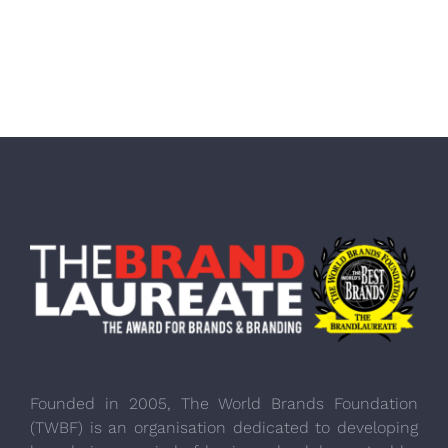
Founded in 2005, The World Brands Foundation
(TWBF) is an organisation dedicated to developing