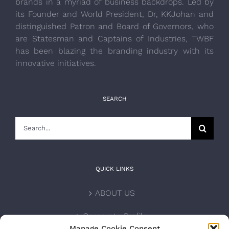
brands in a myriad of business backdrops. Led by
its Founder and World President, Dr, KKJohan and
distinguished Patron and Board of Governors, who
are Statesman and Captains of Industries, TWBF
has been blazing the branding industry with its
innovative initiatives.
SEARCH
Search
for:
QUICK LINKS
ABOUT US
Corporate Profile
Manage Cookie Consent