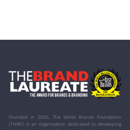
Founded in 2005, The World Brands Foundation
(TWBF) is an organisation dedicated to developing