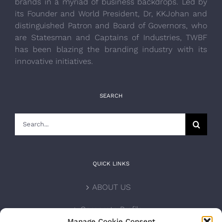
brands in a myriad of business backdrops. Led by
its Founder and World President, Dr, KKJohan and
distinguished Patron and Board of Governors, who
are Statesman and Captains of Industries, TWBF
has been blazing the branding industry with its
innovative initiatives.
SEARCH
Search
for:
QUICK LINKS
ABOUT US
Corporate Profile
Manage Cookie Consent