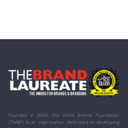
Founded in 2005, The World Brands Foundation
(TWBF) is an organisation dedicated to developing