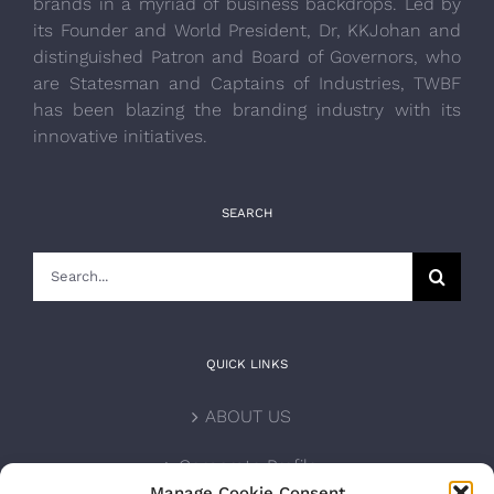
brands in a myriad of business backdrops. Led by
its Founder and World President, Dr, KKJohan and
distinguished Patron and Board of Governors, who
are Statesman and Captains of Industries, TWBF
has been blazing the branding industry with its
innovative initiatives.
SEARCH
Search
for:
QUICK LINKS
ABOUT US
Corporate Profile
Manage Cookie Consent