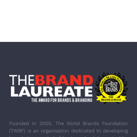
Founded in 2005, The World Brands Foundation
(TWBF) is an organisation dedicated to developing