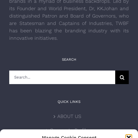
brands in a myriad of business backdrops. Led by
its Founder and World President, Dr, KKJohan and
distinguished Patron and Board of Governors, who
are Statesman and Captains of Industries, TWBF
has been blazing the branding industry with its
innovative initiatives.
SEARCH
Search
for:
QUICK LINKS
ABOUT US
Corporate Profile
Manage Cookie Consent