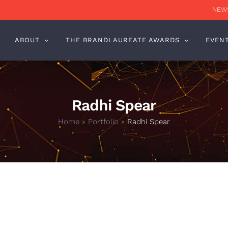
NEWS
ABOUT
THE BRANDLAUREATE AWARDS
EVEN
Radhi Spear
Home
»
Portfolio
»
Radhi Spear