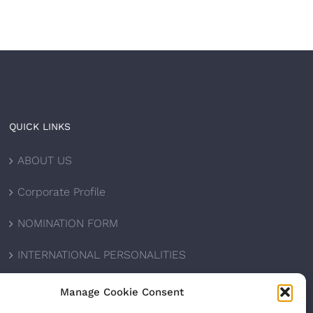
QUICK LINKS
ABOUT US
Corporate Profile
NOMINATION FORM
INTERNATIONAL PERSONALITIES
UPCOMING AWARDS
Manage Cookie Consent