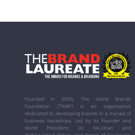
Founded in 2005, The World Brands
Foundation (TWBF) is an organisation
dedicated to developing brands in a myriad of
business backdrops. Led by its Founder and
World President, Dr, KKJohan and