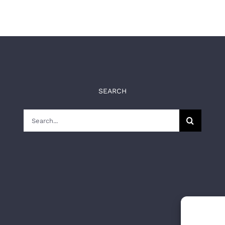
SEARCH
Search
for: