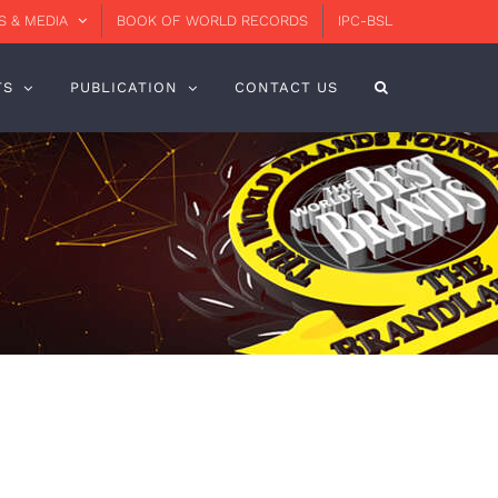
 & MEDIA
BOOK OF WORLD RECORDS
IPC-BSL
TS
PUBLICATION
CONTACT US