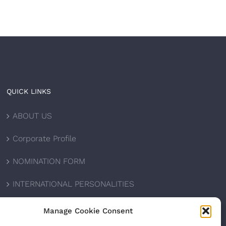
QUICK LINKS
ABOUT US
Corporate Profile
NOMINATION FORM
INTERNATIONAL PERSONALITIES
UPCOMING AWARDS
Manage Cookie Consent