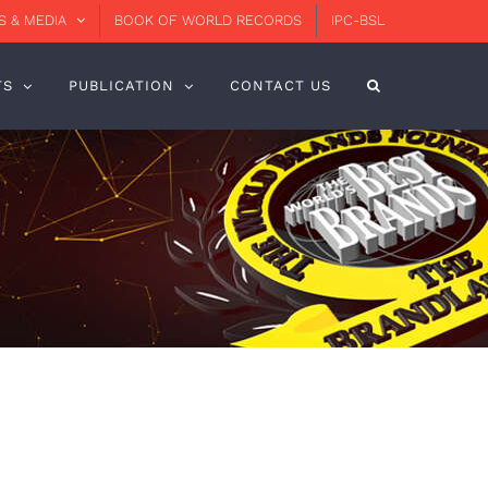
 & MEDIA
BOOK OF WORLD RECORDS
IPC-BSL
TS
PUBLICATION
CONTACT US