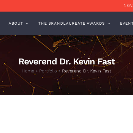
NEWS
ABOUT
THE BRANDLAUREATE AWARDS
EVEN
Reverend Dr. Kevin Fast
Home
»
Portfolio
»
Reverend Dr. Kevin Fast