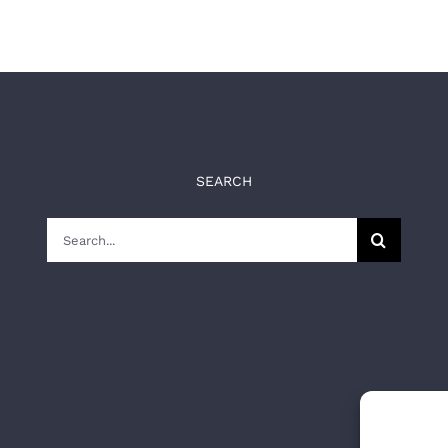
SEARCH
Search
for: