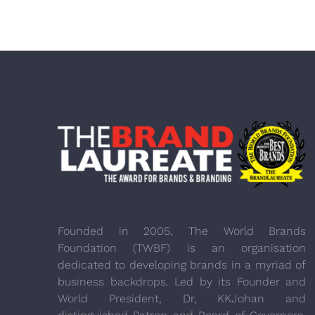
Founded in 2005, The World Brands
Foundation (TWBF) is an organisation
dedicated to developing brands in a myriad of
business backdrops. Led by its Founder and
World President, Dr, KKJohan and