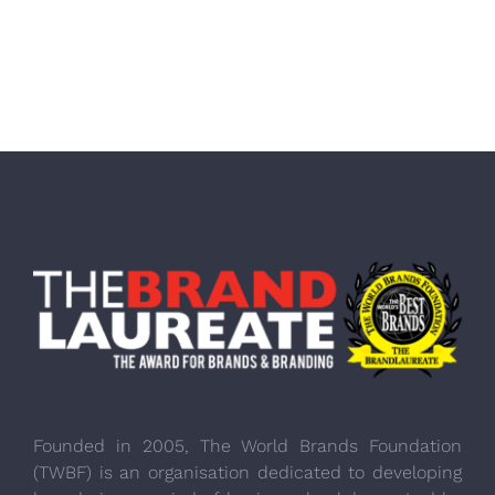
Founded in 2005, The World Brands Foundation
(TWBF) is an organisation dedicated to developing