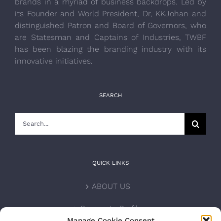
brands in a myriad of business backdrops. Led by
its Founder and World President, Dr, KKJohan and
distinguished Patron and Board of Governors, who
are Statesman and Captains of Industries, TWBF
has been blazing the branding industry with its
innovative initiatives.
SEARCH
Search
for:
QUICK LINKS
ABOUT US
Corporate Profile
Manage Cookie Consent