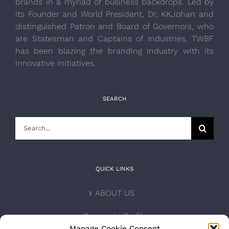
brands in a myriad of business backdrops. Led by
its Founder and World President, Dr, KKJohan and
distinguished Patron and Board of Governors, who
are Statesman and Captains of Industries, TWBF
has been blazing the branding industry with its
innovative initiatives.
SEARCH
Search
for:
QUICK LINKS
ABOUT US
Corporate Profile
Manage Cookie Consent