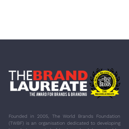
Founded in 2005, The World Brands Foundation
(TWBF) is an organisation dedicated to developing