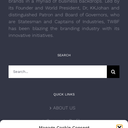
brands in a myriad of business backdrops. Led by
its Founder and World President, Dr, KKJohan and
distinguished Patron and Board of Governors, who
are Statesman and Captains of Industries, TWBF
has been blazing the branding industry with its
innovative initiatives.
SEARCH
Search
for:
QUICK LINKS
ABOUT US
Corporate Profile
Manage Cookie Consent