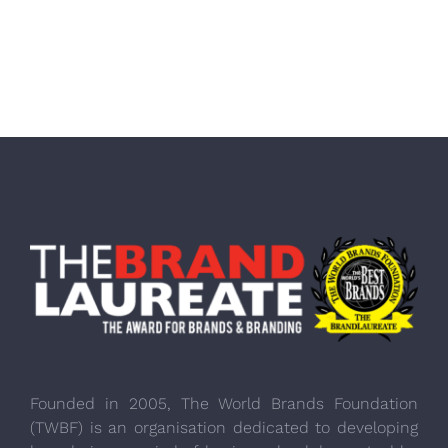
Founded in 2005, The World Brands Foundation
(TWBF) is an organisation dedicated to developing