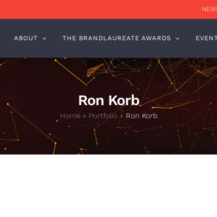
NEWS
ABOUT
THE BRANDLAUREATE AWARDS
EVEN
Ron Korb
Home
»
Portfolio
»
Ron Korb