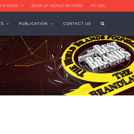
 & MEDIA
BOOK OF WORLD RECORDS
IPC-BSL
TS
PUBLICATION
CONTACT US