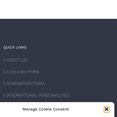
QUICK LINKS
ABOUT US
Corporate Profile
NOMINATION FORM
INTERNATIONAL PERSONALITIES
UPCOMING AWARDS
Manage Cookie Consent