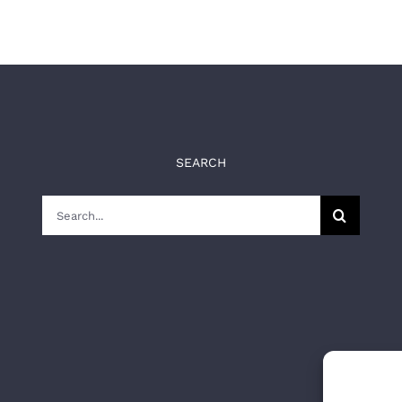
SEARCH
Search
for: