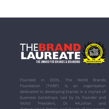
Founded in 2005, The World Brands
Foundation (TWBF) is an organisation
dedicated to developing brands in a myriad of
business backdrops. Led by its Founder and
World President, Dr, KKJohan and